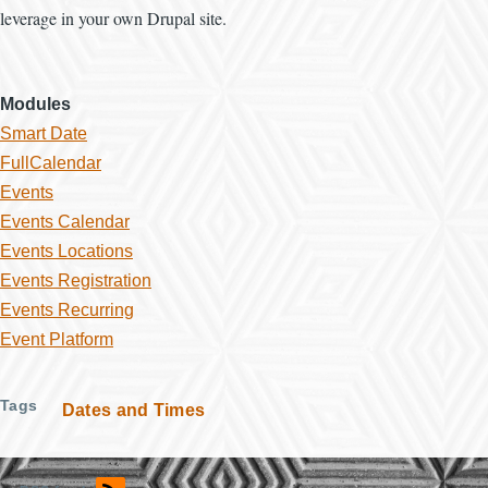
leverage in your own Drupal site.
Modules
Smart Date
FullCalendar
Events
Events Calendar
Events Locations
Events Registration
Events Recurring
Event Platform
Tags
Dates and Times