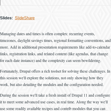
Slides
SlideShare
Managing dates and times is often complex: recurring events,
timezones, daylight savings times, regional formatting conventions, and
more. Add in additional presentation requirements like add-to-calendar
links, registration links, and related content (like agendas, that change
for each date instance) and the complexity can seem bewildering.
Fortunately, Drupal offers a rich toolset for solving these challenges. In
this session we'll explore the solutions, not only showing how they
work, but also detailing the modules and the configuration needed.
During the session we'll take a fresh install of Drupal 11 and configure
it to meet some advanced use cases, in real time. Along the way we'll
use some readily available recipes and contrib modules that you can