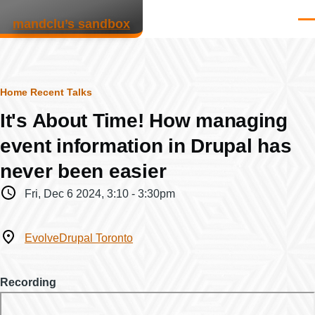
Skip to main content
mandclu’s sandbox
Men
Breadcrumb
Home
Recent Talks
It's About Time! How managing
event information in Drupal has
never been easier
When
Fri, Dec 6 2024, 3:10
-
3:30pm
Where
EvolveDrupal Toronto
Recording