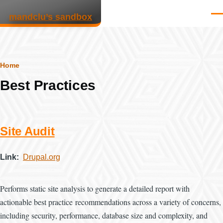
Skip to main content
mandclu’s sandbox
Men
Breadcrumb
Home
Best Practices
Site Audit
Link
Drupal.org
Performs static site analysis to generate a detailed report with
actionable best practice recommendations across a variety of concerns,
including security, performance, database size and complexity, and