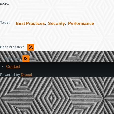
more.
Tags
Best Practices
Security
Performance
Best Practices
RSS feed
Contact
Footer
Powered by
Drupal