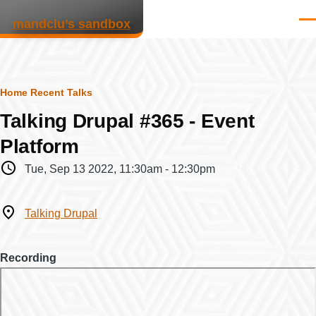
Skip to main content
mandclu’s sandbox
Men
Breadcrumb
Home
Recent Talks
Talking Drupal #365 - Event
Platform
When
Tue, Sep 13 2022, 11:30am
-
12:30pm
Where
Talking Drupal
Recording