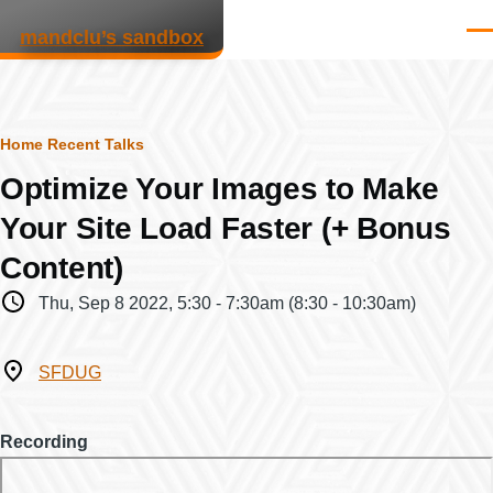
Skip to main content
mandclu’s sandbox
Men
Breadcrumb
Home
Recent Talks
Optimize Your Images to Make
Your Site Load Faster (+ Bonus
Content)
When
Thu, Sep 8 2022, 5:30
-
7:30am
(8:30 - 10:30am)
Where
SFDUG
Recording