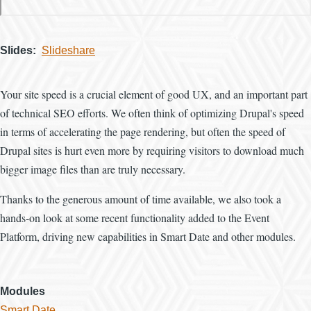
Slides
Slideshare
Your site speed is a crucial element of good UX, and an important part
of technical SEO efforts. We often think of optimizing Drupal's speed
in terms of accelerating the page rendering, but often the speed of
Drupal sites is hurt even more by requiring visitors to download much
bigger image files than are truly necessary.
Thanks to the generous amount of time available, we also took a
hands-on look at some recent functionality added to the Event
Platform, driving new capabilities in Smart Date and other modules.
Modules
Smart Date