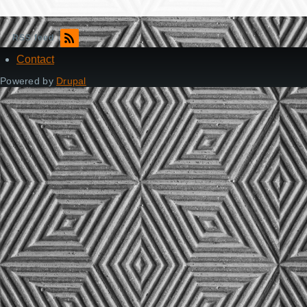
RSS feed
Contact
Footer
Powered by
Drupal