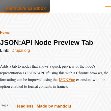
Skip to main content
mandclu’s sandbox
Men
Breadcrumb
Home
JSON:API Node Preview Tab
Link
Drupal.org
Adds a tab to nodes that allows a quick preview of the node's
representation as JSON:API. If using this with a Chrome browser, the
formatting can be improved using the
JSONVue
extension, with the
option enabled to format contents in frames.
Tags
Headless
Made by mandclu