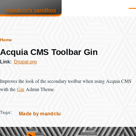
Skip to main content
mandclu’s sandbox
Men
Breadcrumb
Home
Acquia CMS Toolbar Gin
Link
Drupal.org
Improves the look of the secondary toolbar when using Acquia CMS
with the
Gin
Admin Theme.
Tags
Made by mandclu