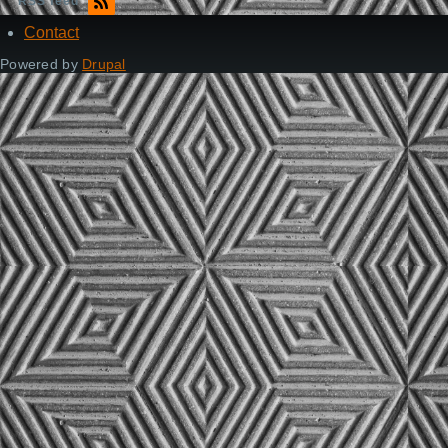
RSS feed
Contact
Footer
Powered by
Drupal