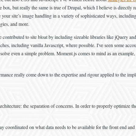
ox, but really the same is true of Drupal, which I believe is directly r
e your site’s image handling in a variety of sophisticated ways, includin
egies, and more.
 contributed to site bloat by including sizeable libraries like jQuery and
s, including vanilla Javascript, where possible. I've seen some accounts 
 to solve even a simple problem. Moment.js comes to mind as an example, 
formance really come down to the expertise and rigour applied to the imp
rchitecture: the separation of concerns. In order to properly optimize th
tay coordinated on what data needs to be available for the front end and