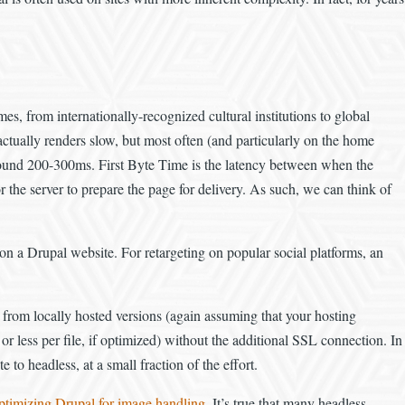
es, from internationally-recognized cultural institutions to global
ually renders slow, but most often (and particularly on the home
f around 200-300ms. First Byte Time is the latency between when the
for the server to prepare the page for delivery. As such, we can think of
e on a Drupal website. For retargeting on popular social platforms, an
s from locally hosted versions (again assuming that your hosting
or less per file, if optimized) without the additional SSL connection. In
to headless, at a small fraction of the effort.
 optimizing Drupal for image handling
. It’s true that many headless