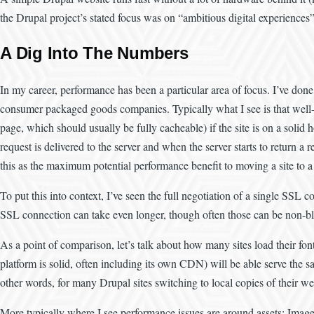
the Drupal project’s stated focus was on “ambitious digital experiences” 
A Dig Into The Numbers
In my career, performance has been a particular area of focus. I’ve done
consumer packaged goods companies. Typically what I see is that well-
page, which should usually be fully cacheable) if the site is on a solid
request is delivered to the server and when the server starts to return a 
this as the maximum potential performance benefit to moving a site to a 
To put this into context, I’ve seen the full negotiation of a single SSL
SSL connection can take even longer, though often those can be non-blo
As a point of comparison, let’s talk about how many sites load their fo
platform is solid, often including its own CDN) will be able serve the s
other words, for many Drupal sites switching to local copies of their web
More typically where I see performance issues are around assets: Image