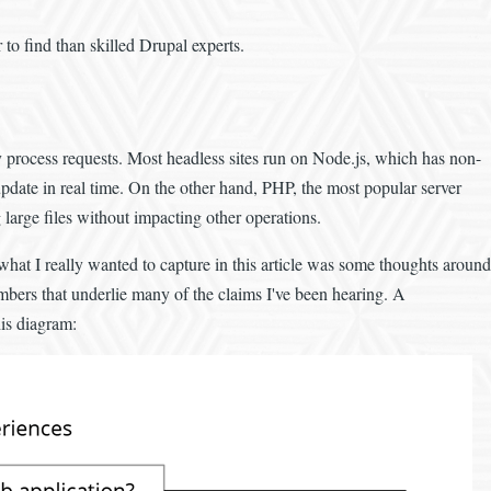
 to find than skilled Drupal experts.
y process requests. Most headless sites run on Node.js, which has non-
update in real time. On the other hand, PHP, the most popular server
large files without impacting other operations.
 what I really wanted to capture in this article was some thoughts around
umbers that underlie many of the claims I've been hearing. A
his diagram: