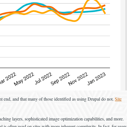
nt end, and that many of those identified as using Drupal do not.
Site
aching layers, sophisticated image optimization capabilities, and more.
 is often used on sites with more inherent complexity. In fact, for years