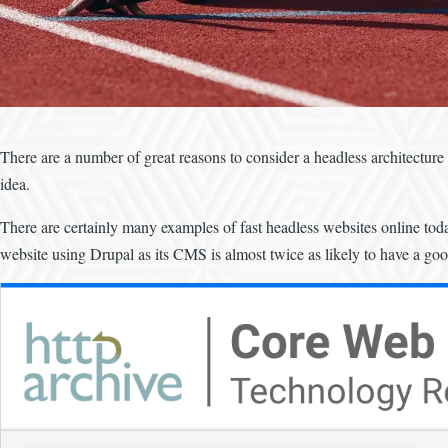
There are a number of great reasons to consider a headless architecture f
idea.
There are certainly many examples of fast headless websites online toda
website using Drupal as its CMS is almost twice as likely to have a g