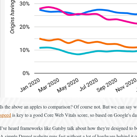
Is the above an apples to comparison? Of course not. But we can say wi
speed
is key to a good Core Web Vitals score, so based on Google's data
I’ve heard frameworks like Gatsby talk about how they're designed to be 
A simple Drupal website runs fast without a lot of hardware behind it (m