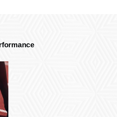
erformance