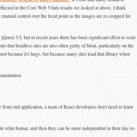
eflected in the Core Web Vitals results we looked at above. I think
g manual control over the focal point as the images are re-cropped for
 jQuery UI, but in recent years there has been significant effort to scale
that headless sites are also often guilty of bloat, particularly on the
not because it's huge, but because many sites load that library when
lementation.
e front end application, a team of React developers don't need to learn
 in what format, and then they can be more independent in their day-to-