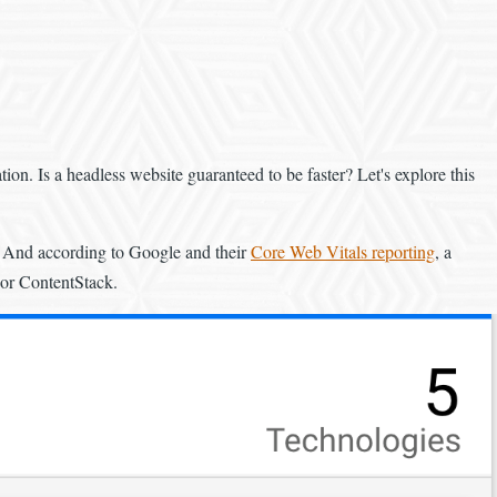
ion. Is a headless website guaranteed to be faster? Let's explore this
ll. And according to Google and their
Core Web Vitals reporting
, a
 or ContentStack.