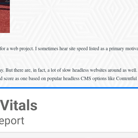
or a web project. I sometimes hear site speed listed as a primary motivat
y. But there are, in fact, a lot of slow headless websites around as we
ood score as one based on popular headless CMS options like Contentful