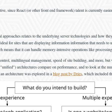
ve, since React (or other front end framework) talent is currently easier
l approaches relates to the underlying server technologies and how the
eal for sites that are displaying information information that needs to 
h means that it can handle memory-intensive operations like processing 
t control, multilingual management, speed of site building, and more, but
it, "unified") architectures compare on performance, and to look at the n
 an architecture was explored in a
blog post by Dries
, which included t