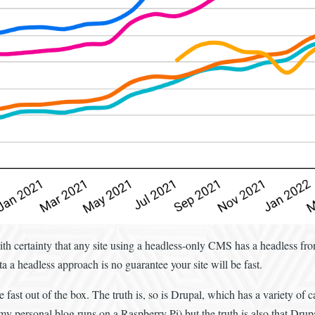
th certainty that any site using a headless-only CMS has a headless fro
 a headless approach is no guarantee your site will be fast.
fast out of the box. The truth is, so is Drupal, which has a variety of c
y personal blog runs on a Raspberry Pi) but the truth is also that Drupal