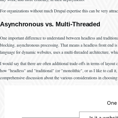
For organizations without much Drupal expertise this can be very attracti
Asynchronous vs. Multi-Threaded
One important difference to understand between headless and traditiona
blocking, asynchronous processing. That means a headless front end is id
language for dynamic websites, uses a multi-threaded architecture, whic
I would say that there are often additional trade-offs in terms of layou
how "headless" and "traditional" (or "monolithic", or as I like to call 
comprehensive discussion about the various considerations in choosing