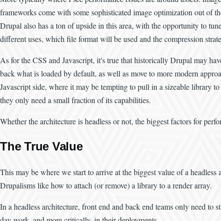
frameworks come with some sophisticated image optimization out of the b
Drupal also has a ton of upside in this area, with the opportunity to tun
different uses, which file format will be used and the compression strat
As for the CSS and Javascript, it's true that historically Drupal may have
back what is loaded by default, as well as move to more modern approache
Javascript side, where it may be tempting to pull in a sizeable library
they only need a small fraction of its capabilities.
Whether the architecture is headless or not, the biggest factors for per
The True Value
This may be where we start to arrive at the biggest value of a headless a
Drupalisms like how to attach (or remove) a library to a render array.
In a headless architecture, front end and back end teams only need to s
day work, and more critically, in their deployments.