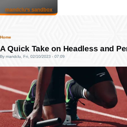
Skip to main content
mandclu’s sandbox
Breadcrumb
Home
A Quick Take on Headless and P
By
mandclu
, Fri, 02/10/2023 - 07:09