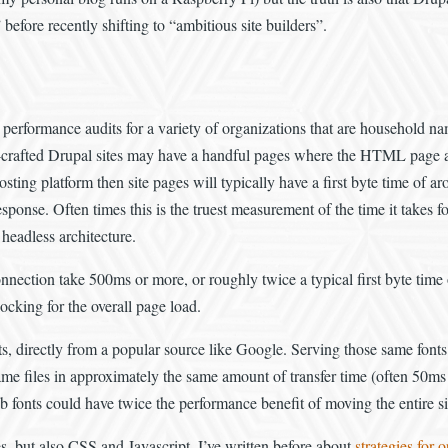
before recently shifting to “ambitious site builders”.
 performance audits for a variety of organizations that are household nam
crafted Drupal sites may have a handful pages where the HTML page act
 hosting platform then site pages will typically have a first byte time o
response. Often times this is the truest measurement of the time it takes 
headless architecture.
 connection take 500ms or more, or roughly twice a typical first byte tim
cking for the overall page load.
nts, directly from a popular source like Google. Serving those same font
ame files in approximately the same amount of transfer time (often 50ms 
 fonts could have twice the performance benefit of moving the entire site 
s, but also CSS and Javascript. I’ve written before about
strategies for