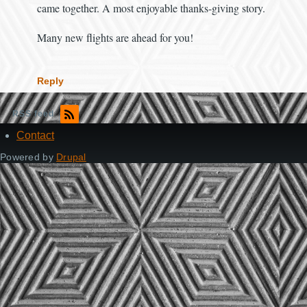
came together. A most enjoyable thanks-giving story.
Many new flights are ahead for you!
Reply
RSS feed
Contact
Footer
Powered by
Drupal