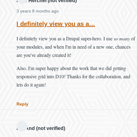
Mike Herchel (not verified)
3 years 8 months ago
I definitely view you as a…
I definitely view you as a Drupal super-hero. I use
so many
of
your modules, and when I'm in need of a new one, chances
are you've already created it!
Also, I'm super happy about the work that we did getting
responsive grid into D10! Thanks for the collaboration, and
lets do it again!
Reply
MH And (not verified)