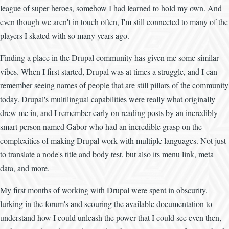
league of super heroes, somehow I had learned to hold my own. And
even though we aren't in touch often, I'm still connected to many of the
players I skated with so many years ago.
Finding a place in the Drupal community has given me some similar
vibes. When I first started, Drupal was at times a struggle, and I can
remember seeing names of people that are still pillars of the community
today. Drupal's multilingual capabilities were really what originally
drew me in, and I remember early on reading posts by an incredibly
smart person named Gabor who had an incredible grasp on the
complexities of making Drupal work with multiple languages. Not just
to translate a node's title and body test, but also its menu link, meta
data, and more.
My first months of working with Drupal were spent in obscurity,
lurking in the forum's and scouring the available documentation to
understand how I could unleash the power that I could see even then,