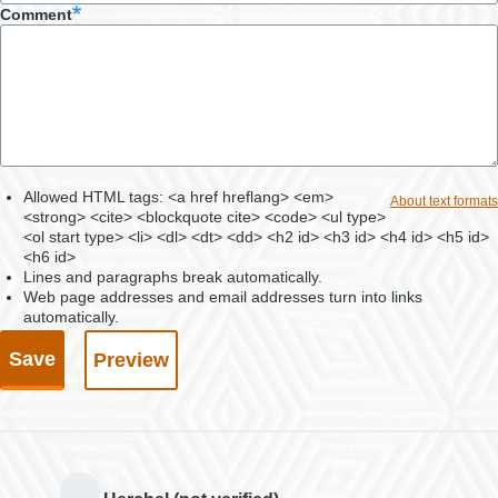
Comment
Allowed HTML tags: <a href hreflang> <em>
About text formats
<strong> <cite> <blockquote cite> <code> <ul type>
<ol start type> <li> <dl> <dt> <dd> <h2 id> <h3 id> <h4 id> <h5 id>
<h6 id>
Lines and paragraphs break automatically.
Web page addresses and email addresses turn into links
automatically.