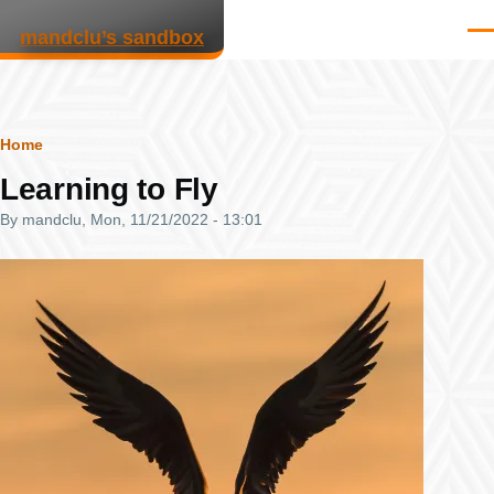
Skip to main content
mandclu’s sandbox
Men
Breadcrumb
Home
Learning to Fly
By
mandclu
, Mon, 11/21/2022 - 13:01