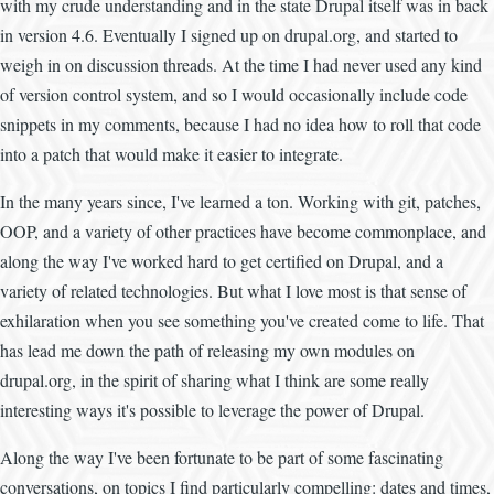
with my crude understanding and in the state Drupal itself was in back
in version 4.6. Eventually I signed up on drupal.org, and started to
weigh in on discussion threads. At the time I had never used any kind
of version control system, and so I would occasionally include code
snippets in my comments, because I had no idea how to roll that code
into a patch that would make it easier to integrate.
In the many years since, I've learned a ton. Working with git, patches,
OOP, and a variety of other practices have become commonplace, and
along the way I've worked hard to get certified on Drupal, and a
variety of related technologies. But what I love most is that sense of
exhilaration when you see something you've created come to life. That
has lead me down the path of releasing my own modules on
drupal.org, in the spirit of sharing what I think are some really
interesting ways it's possible to leverage the power of Drupal.
Along the way I've been fortunate to be part of some fascinating
conversations, on topics I find particularly compelling: dates and times,