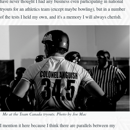
have never thought I had any business even participating in national
tryouts for an athletics team (except maybe bowling), but in a number
of the tests I held my own, and it's a memory I will always cherish.
Me at the Team Canada tryouts. Photo by Joe Mac
I mention it here because I think there are parallels between my