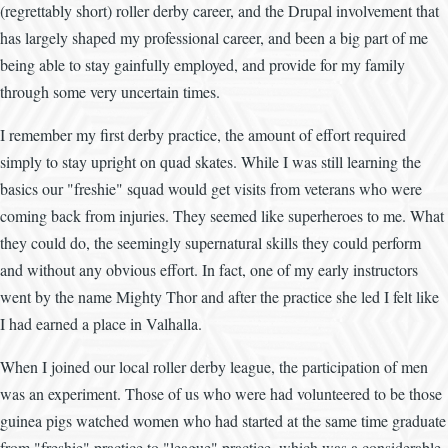
(regrettably short) roller derby career, and the Drupal involvement that
has largely shaped my professional career, and been a big part of me
being able to stay gainfully employed, and provide for my family
through some very uncertain times.
I remember my first derby practice, the amount of effort required
simply to stay upright on quad skates. While I was still learning the
basics our "freshie" squad would get visits from veterans who were
coming back from injuries. They seemed like superheroes to me. What
they could do, the seemingly supernatural skills they could perform
and without any obvious effort. In fact, one of my early instructors
went by the name Mighty Thor and after the practice she led I felt like
I had earned a place in Valhalla.
When I joined our local roller derby league, the participation of men
was an experiment. Those of us who were had volunteered to be those
guinea pigs watched women who had started at the same time graduate
from "freshie" practice to "league" practice, which was a considerable