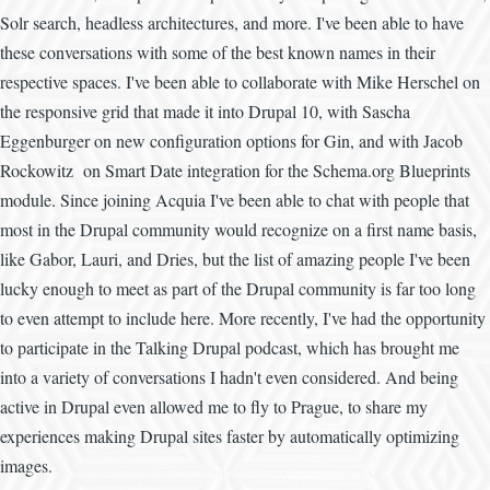
Solr search, headless architectures, and more. I've been able to have
these conversations with some of the best known names in their
respective spaces. I've been able to collaborate with Mike Herschel on
the responsive grid that made it into Drupal 10, with Sascha
Eggenburger on new configuration options for Gin, and with Jacob
Rockowitz on Smart Date integration for the Schema.org Blueprints
module. Since joining Acquia I've been able to chat with people that
most in the Drupal community would recognize on a first name basis,
like Gabor, Lauri, and Dries, but the list of amazing people I've been
lucky enough to meet as part of the Drupal community is far too long
to even attempt to include here. More recently, I've had the opportunity
to participate in the Talking Drupal podcast, which has brought me
into a variety of conversations I hadn't even considered. And being
active in Drupal even allowed me to fly to Prague, to share my
experiences making Drupal sites faster by automatically optimizing
images.