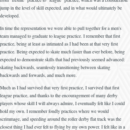
jump in the level of skill expected, and in what would ultimately be
developed.
In time the representation we were able to pull together for a men's
team managed to graduate to league practice. I remember that first
practice, being at least as intimated as I had been at that very first
practice. Being expected to skate much faster than ever before, being
expected to demonstrate skills that had previously seemed advanced:
skating backwards, seamlessly transitioning between skating
backwards and forwards, and much more.
Much as I had survived that very first practice, I survived that first
league practice, and thanks to the encouragement of many derby
players whose skill I will always admire, I eventually felt like I could
hold my own. I remember fondly practices where we would
scrimmage, and speeding around the roller derby flat track was the
closest thing I had ever felt to flying by my own power. I felt like in a