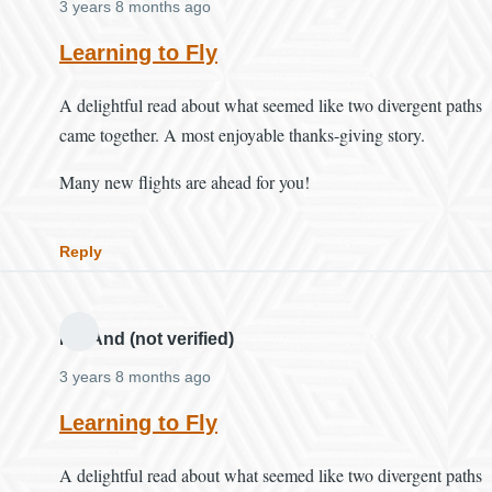
3 years 8 months ago
Learning to Fly
A delightful read about what seemed like two divergent paths
came together. A most enjoyable thanks-giving story.
Many new flights are ahead for you!
Reply
MH And (not verified)
3 years 8 months ago
Learning to Fly
A delightful read about what seemed like two divergent paths