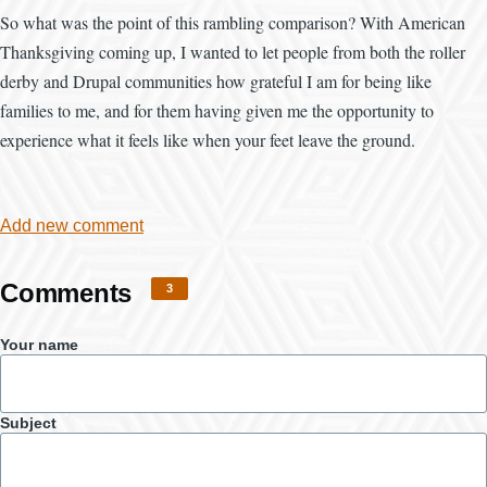
So what was the point of this rambling comparison? With American
Thanksgiving coming up, I wanted to let people from both the roller
derby and Drupal communities how grateful I am for being like
families to me, and for them having given me the opportunity to
experience what it feels like when your feet leave the ground.
Add new comment
Comments
3
Your name
Subject