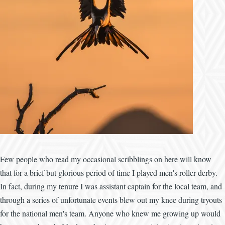
Few people who read my occasional scribblings on here will know
that for a brief but glorious period of time I played men's roller derby.
In fact, during my tenure I was assistant captain for the local team, and
through a series of unfortunate events blew out my knee during tryouts
for the national men's team. Anyone who knew me growing up would