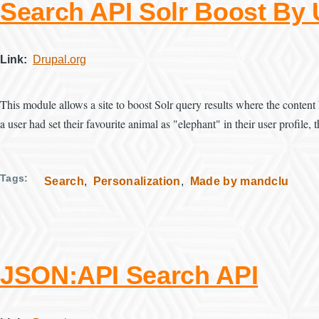
Search API Solr Boost By
Link
Drupal.org
This module allows a site to boost Solr query results where the content 
a user had set their favourite animal as "elephant" in their user profile
Tags
Search
Personalization
Made by mandclu
JSON:API Search API