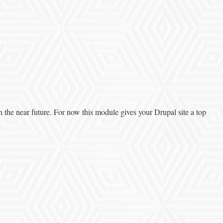
n the near future. For now this module gives your Drupal site a top