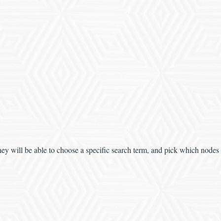
ey will be able to choose a specific search term, and pick which nodes