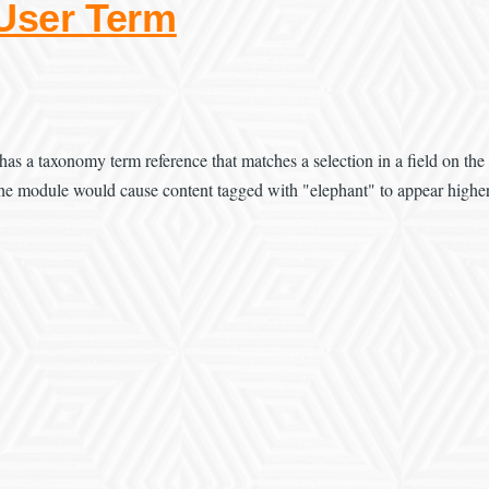
 User Term
has a taxonomy term reference that matches a selection in a field on the
, the module would cause content tagged with "elephant" to appear higher 