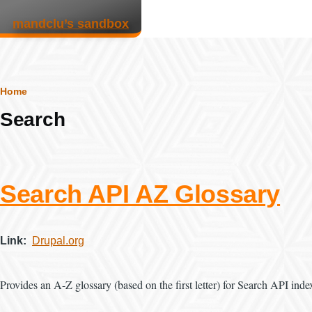
Skip to main content
mandclu’s sandbox
Breadcrumb
Home
Search
Search API AZ Glossary
Link
Drupal.org
Provides an A-Z glossary (based on the first letter) for Search API indexe