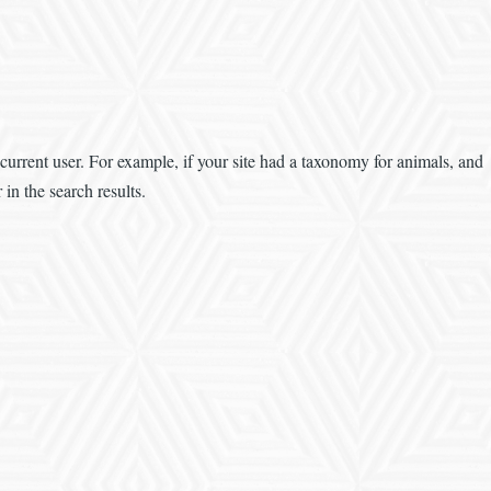
 current user. For example, if your site had a taxonomy for animals, and
in the search results.