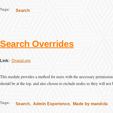
Tags
Search
Search Overrides
Link
Drupal.org
This module provides a method for users with the necessary permissions
should be at the top, and also choose to exclude nodes so they will not 
Tags
Search
Admin Experience
Made by mandclu