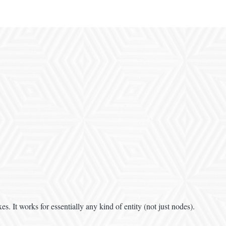
s. It works for essentially any kind of entity (not just nodes).