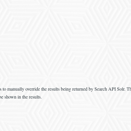
 to manually override the results being returned by Search API Solr. Th
be shown in the results.