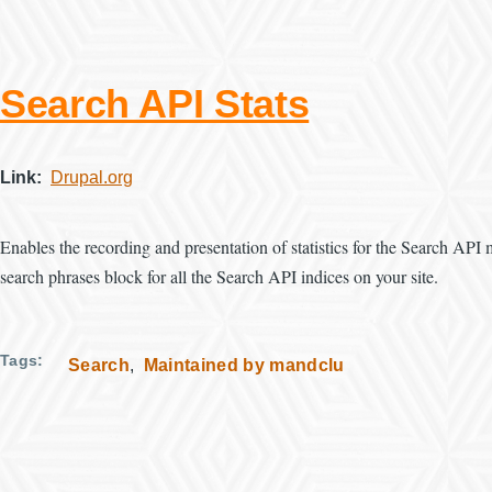
Search API Stats
Link
Drupal.org
Enables the recording and presentation of statistics for the Search API
search phrases block for all the Search API indices on your site.
Tags
Search
Maintained by mandclu