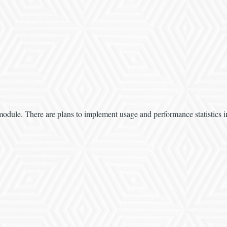
 module. There are plans to implement usage and performance statistics i