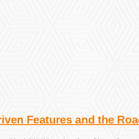
iven Features and the Ro