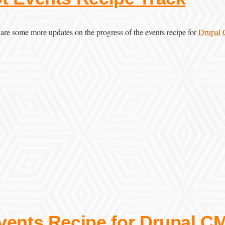
are some more updates on the progress of the events recipe for
Drupal
vents Recipe for Drupal C