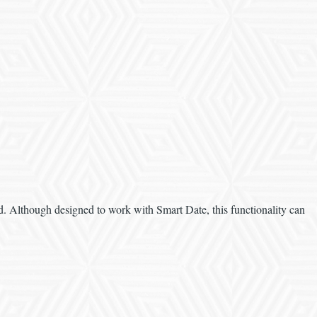
eld. Although designed to work with Smart Date, this functionality can