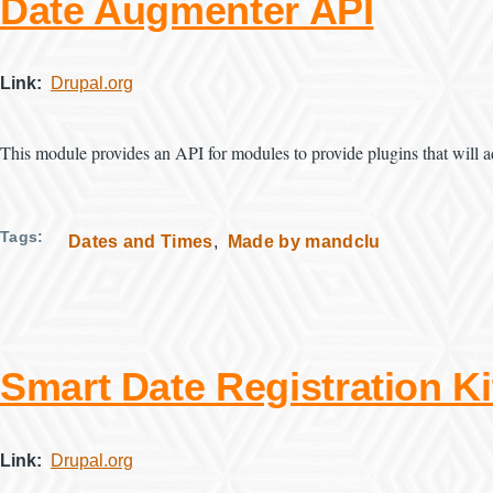
Date Augmenter API
Link
Drupal.org
This module provides an API for modules to provide plugins that will a
Tags
Dates and Times
Made by mandclu
Smart Date Registration Ki
Link
Drupal.org