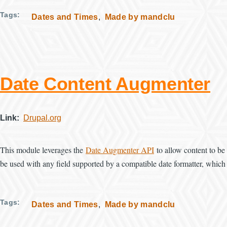
Tags
Dates and Times
Made by mandclu
Date Content Augmenter
Link
Drupal.org
This module leverages the
Date Augmenter API
to allow content to be 
be used with any field supported by a compatible date formatter, which 
Tags
Dates and Times
Made by mandclu