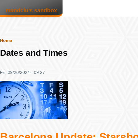
Skip to main content
mandclu’s sandbox
Breadcrumb
Home
Dates and Times
Fri, 09/20/2024 - 09:27
Barcelona Update: Starsho