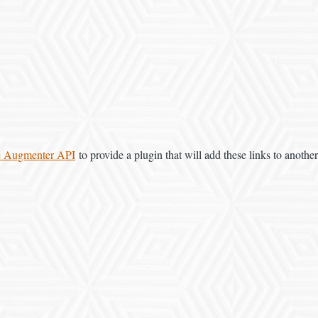
e Augmenter API
to provide a plugin that will add these links to another