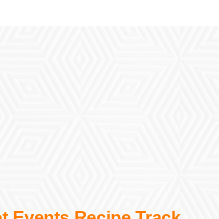
t Events Recipe Track