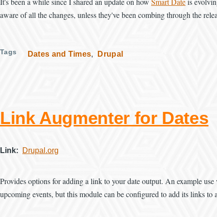
It's been a while since I shared an update on how
Smart Date
is evolvin
aware of all the changes, unless they've been combing through the relea
Tags
Dates and Times
Drupal
Link Augmenter for Dates
Link
Drupal.org
Provides options for adding a link to your date output. An example use 
upcoming events, but this module can be configured to add its links to a