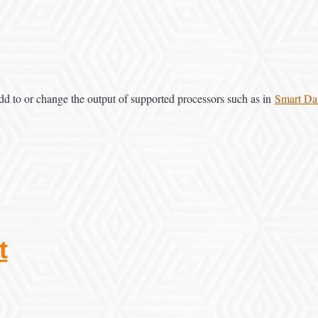
dd to or change the output of supported processors such as in
Smart Da
t