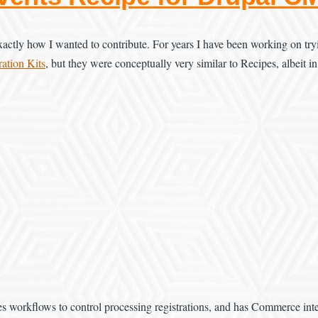
ctly how I wanted to contribute. For years I have been working on tryin
ation Kits
, but they were conceptually very similar to Recipes, albeit in
es workflows to control processing registrations, and has Commerce integ