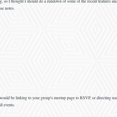
g, so I thought I should do a rundown of some of the recent features 
se notes.
would be linking to your group's meetup page to RSVP, or directing user
ll events.