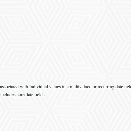
associated with Individual values in a multivalued or recurring date fi
includes core date fields.