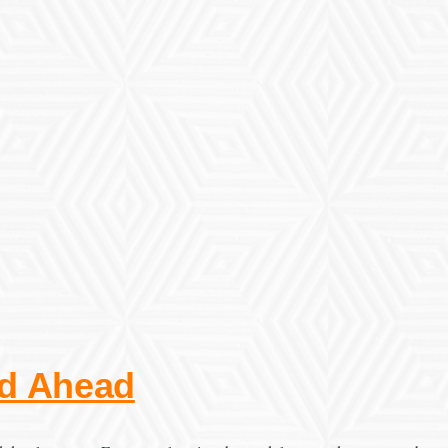
ad Ahead