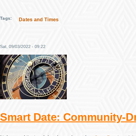
Tags
Dates and Times
Sat, 09/03/2022 - 09:22
Smart Date: Community-Dr