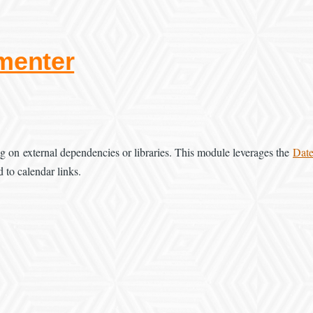
menter
ng on external dependencies or libraries. This module leverages the
Dat
d to calendar links.