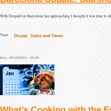
With DrupalCon Barcelona fast approaching I thought it was time to sh
Tags
Drupal
Dates and Times
Mon, 08/19/2024 - 08:48
What’s Cooking with the E