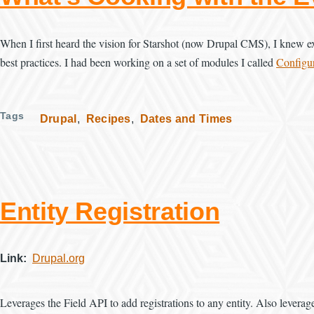
When I first heard the vision for Starshot (now Drupal CMS), I knew exa
best practices. I had been working on a set of modules I called
Configur
Tags
Drupal
Recipes
Dates and Times
Entity Registration
Link
Drupal.org
Leverages the Field API to add registrations to any entity. Also leverag