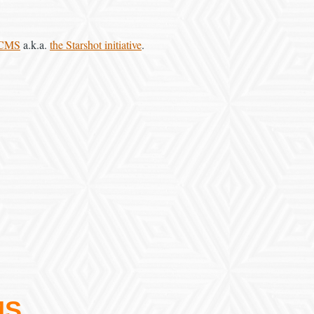
 CMS
a.k.a.
the Starshot initiative
.
MS