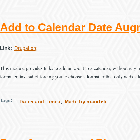
Add to Calendar Date Aug
Link
Drupal.org
This module provides links to add an event to a calendar, without relyi
formatter, instead of forcing you to choose a formatter that only adds ad
Tags
Dates and Times
Made by mandclu