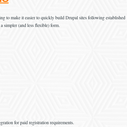
g to make it easier to quickly build Drupal sites following established
 a simpler (and less flexible) form.
ration for paid registration requirements.