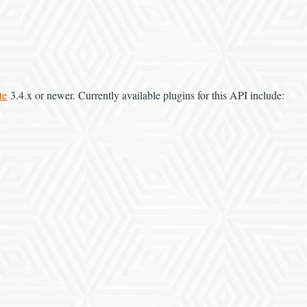
te
3.4.x or newer. Currently available plugins for this API include: