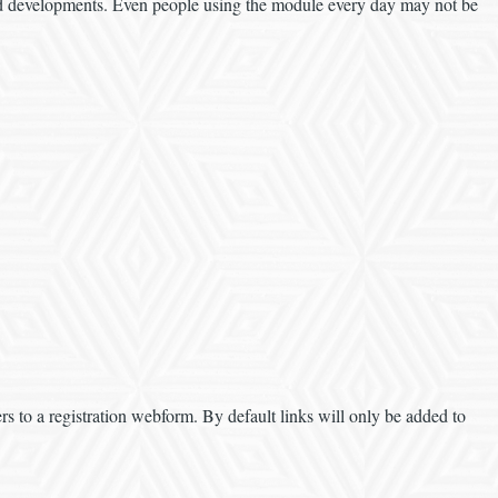
and developments. Even people using the module every day may not be
s to a registration webform. By default links will only be added to