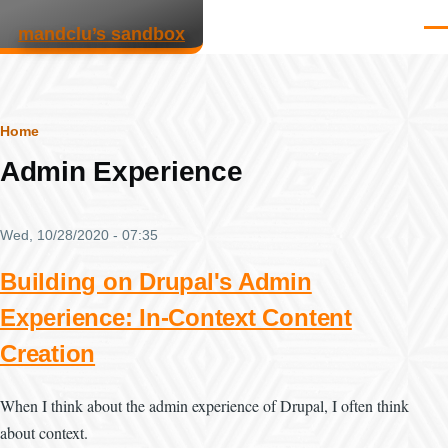
Skip to main content
mandclu’s sandbox
Men
Breadcrumb
Home
Admin Experience
Wed, 10/28/2020 - 07:35
Building on Drupal's Admin
Experience: In-Context Content
Creation
When I think about the admin experience of Drupal, I often think
about context.