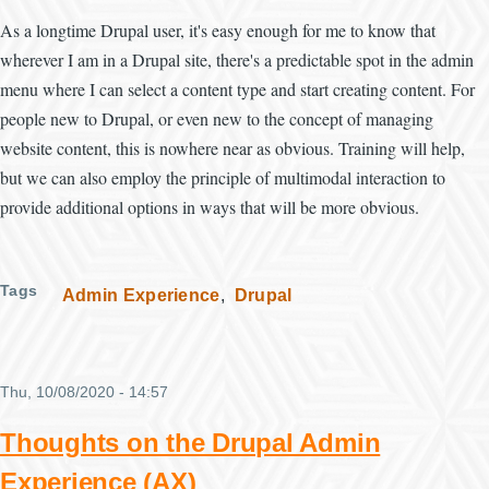
As a longtime Drupal user, it's easy enough for me to know that
wherever I am in a Drupal site, there's a predictable spot in the admin
menu where I can select a content type and start creating content. For
people new to Drupal, or even new to the concept of managing
website content, this is nowhere near as obvious. Training will help,
but we can also employ the principle of multimodal interaction to
provide additional options in ways that will be more obvious.
Tags
Admin Experience
Drupal
Thu, 10/08/2020 - 14:57
Thoughts on the Drupal Admin
Experience (AX)