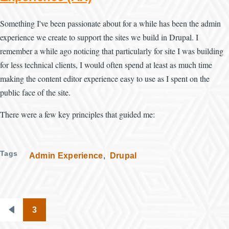
Something I've been passionate about for a while has been the admin
experience we create to support the sites we build in Drupal. I
remember a while ago noticing that particularly for site I was building
for less technical clients, I would often spend at least as much time
making the content editor experience easy to use as I spent on the
public face of the site.
There were a few key principles that guided me:
Tags
Admin Experience
Drupal
3
Pagination
Previous