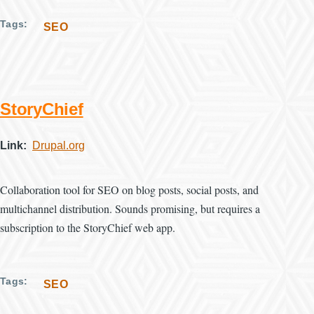
Tags
SEO
StoryChief
Link
Drupal.org
Collaboration tool for SEO on blog posts, social posts, and
multichannel distribution. Sounds promising, but requires a
subscription to the StoryChief web app.
Tags
SEO