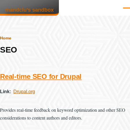
Skip to main content
mandclu’s sandbox
Men
Breadcrumb
Home
SEO
Real-time SEO for Drupal
Link
Drupal.org
Provides real-time feedback on keyword optimization and other SEO
considerations to content authors and editors.