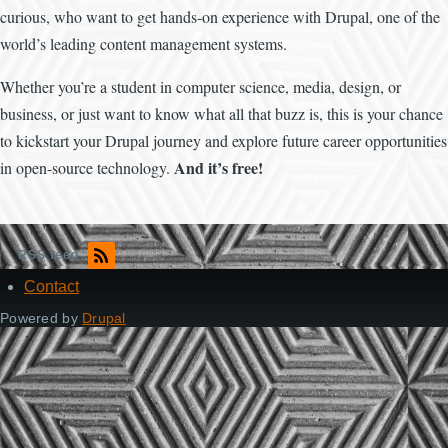
curious, who want to get hands-on experience with Drupal, one of the
world’s leading content management systems.
Whether you’re a student in computer science, media, design, or
business, or just want to know what all that buzz is, this is your chance
to kickstart your Drupal journey and explore future career opportunities
And it’s free!
in open-source technology.
RSS feed
Contact
Footer
Powered by
Drupal