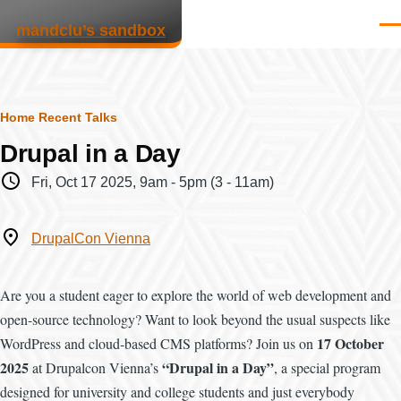
Skip to main content
mandclu’s sandbox
Men
Breadcrumb
Home
Recent Talks
Drupal in a Day
When
Fri, Oct 17 2025, 9am
-
5pm
(3 - 11am)
Where
DrupalCon Vienna
Are you a student eager to explore the world of web development and
open-source technology? Want to look beyond the usual suspects like
17 October
WordPress and cloud-based CMS platforms? Join us on
2025
“Drupal in a Day”
at Drupalcon Vienna’s
, a special program
designed for university and college students and just everybody