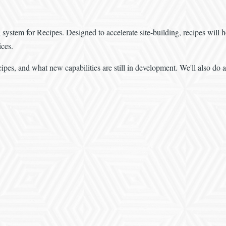
ng system for Recipes. Designed to accelerate site-building, recipes wil
ices.
cipes, and what new capabilities are still in development. We'll also do 
.