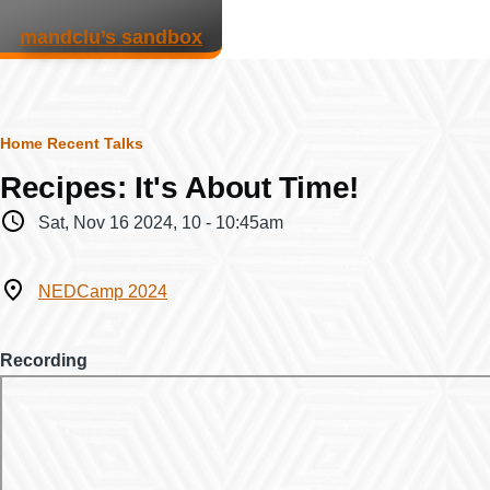
Skip to main content
mandclu’s sandbox
Breadcrumb
Home
Recent Talks
Recipes: It's About Time!
When
Sat, Nov 16 2024, 10
-
10:45am
Where
NEDCamp 2024
Recording