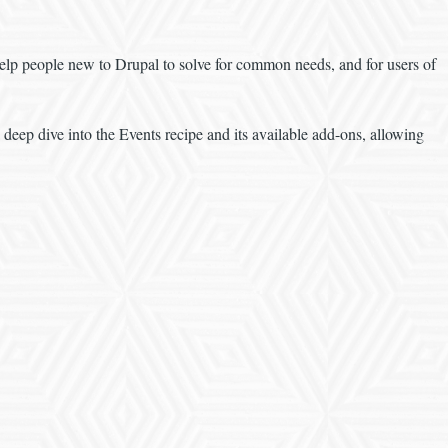
l help people new to Drupal to solve for common needs, and for users of
a deep dive into the Events recipe and its available add-ons, allowing