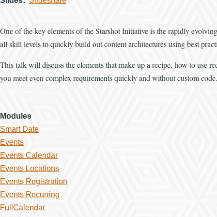
Slides
Slideshare
One of the key elements of the Starshot Initiative is the rapidly evolvi
all skill levels to quickly build out content architectures using best pract
This talk will discuss the elements that make up a recipe, how to use re
you meet even complex requirements quickly and without custom code
Modules
Smart Date
Events
Events Calendar
Events Locations
Events Registration
Events Recurring
FullCalendar