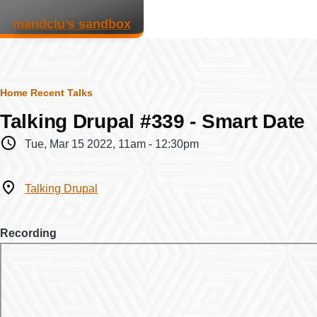
Skip to main content
mandclu’s sandbox
Breadcrumb
Home
Recent Talks
Talking Drupal #339 - Smart Date
When
Tue, Mar 15 2022, 11am
-
12:30pm
Where
Talking Drupal
Recording