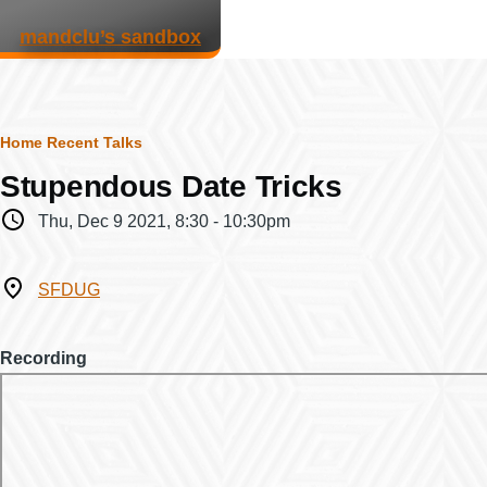
Skip to main content
mandclu’s sandbox
Breadcrumb
Home
Recent Talks
Stupendous Date Tricks
When
Thu, Dec 9 2021, 8:30
-
10:30pm
Where
SFDUG
Recording