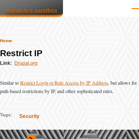
Skip to main content
mandclu’s sandbox
Men
Breadcrumb
Home
Restrict IP
Link
Drupal.org
Similar to
Restrict Login or Role Access by IP Address
, but allows for
path-based restrictions by IP, and other sophisticated rules.
Tags
Security