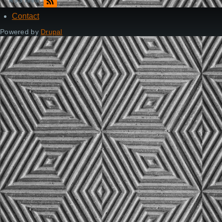
RSS feed
Contact
Footer
Powered by
Drupal