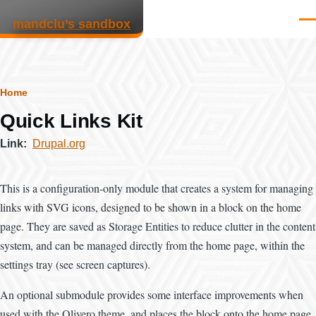
Skip to main content
mandclu’s sandbox
Men
Breadcrumb
Home
Quick Links Kit
Link
Drupal.org
This is a configuration-only module that creates a system for managing
links with SVG icons, designed to be shown in a block on the home
page. They are saved as Storage Entities to reduce clutter in the content
system, and can be managed directly from the home page, within the
settings tray (see screen captures).
An optional submodule provides some interface improvements when
used with the Olivero theme, and places the block onto the home page