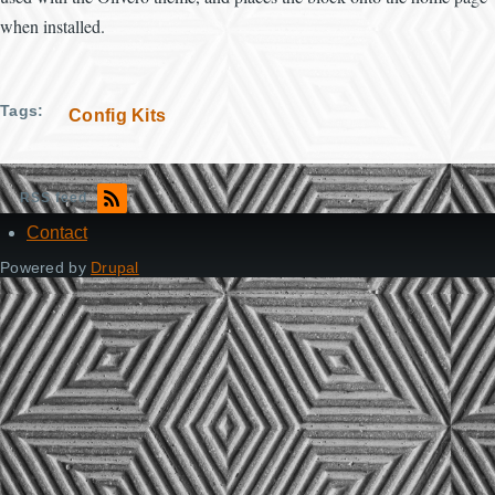
when installed.
Tags
Config Kits
RSS feed
Contact
Footer
Powered by
Drupal