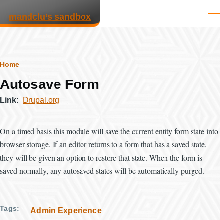
Skip to main content
mandclu’s sandbox
Men
Breadcrumb
Home
Autosave Form
Link
Drupal.org
On a timed basis this module will save the current entity form state into
browser storage. If an editor returns to a form that has a saved state,
they will be given an option to restore that state. When the form is
saved normally, any autosaved states will be automatically purged.
Tags
Admin Experience