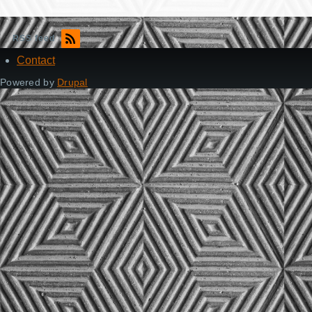
RSS feed
Contact
Footer
Powered by
Drupal