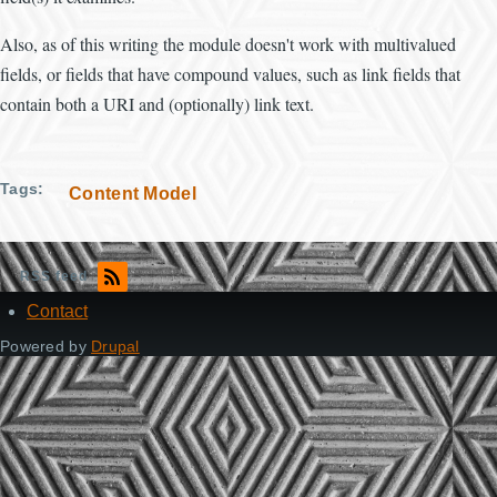
Also, as of this writing the module doesn't work with multivalued
fields, or fields that have compound values, such as link fields that
contain both a URI and (optionally) link text.
Tags
Content Model
RSS feed
Contact
Footer
Powered by
Drupal