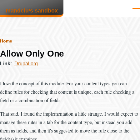
Skip to main content
mandclu’s sandbox
Men
Breadcrumb
Home
Allow Only One
Link
Drupal.org
I love the concept of this module. For your content types you can
define rules for checking that content is unique, each rule checking a
field or a combination of fields.
That said, I found the implementation a little strange. I would expect to
manage these rules in a tab for the content type, but instead you add
them as fields, and then it's suggested to move the rule close to the
field(s) it examines.