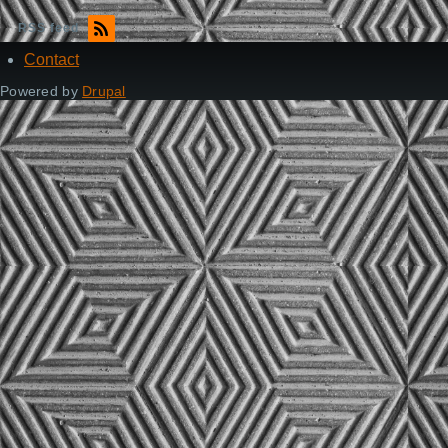
RSS feed
Contact
Footer
Powered by
Drupal