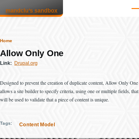
Skip to main content
mandclu’s sandbox
Men
Breadcrumb
Home
Allow Only One
Link
Drupal.org
Designed to prevent the creation of duplicate content, Allow Only One
allows a site builder to specify criteria, using one or multiple fields, that
will be used to validate that a piece of content is unique.
Tags
Content Model