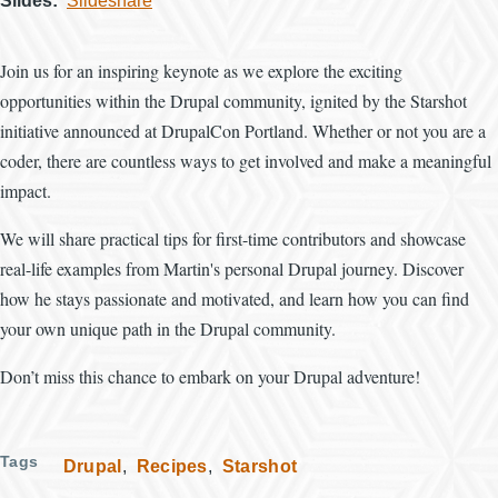
Slides
Slideshare
Join us for an inspiring keynote as we explore the exciting
opportunities within the Drupal community, ignited by the Starshot
initiative announced at DrupalCon Portland. Whether or not you are a
coder, there are countless ways to get involved and make a meaningful
impact.
We will share practical tips for first-time contributors and showcase
real-life examples from Martin's personal Drupal journey. Discover
how he stays passionate and motivated, and learn how you can find
your own unique path in the Drupal community.
Don’t miss this chance to embark on your Drupal adventure!
Tags
Drupal
Recipes
Starshot