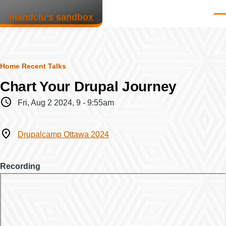
Skip to main content
mandclu’s sandbox
Men
Breadcrumb
Home
Recent Talks
Chart Your Drupal Journey
When
Fri, Aug 2 2024, 9
-
9:55am
Where
Drupalcamp Ottawa 2024
Recording