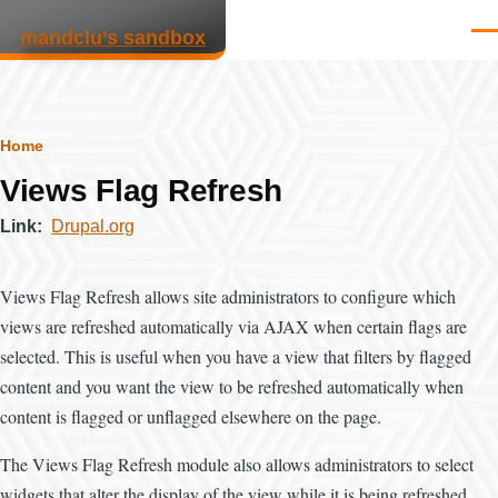
Skip to main content
mandclu’s sandbox
Men
Breadcrumb
Home
Views Flag Refresh
Link
Drupal.org
Views Flag Refresh allows site administrators to configure which
views are refreshed automatically via AJAX when certain flags are
selected. This is useful when you have a view that filters by flagged
content and you want the view to be refreshed automatically when
content is flagged or unflagged elsewhere on the page.
The Views Flag Refresh module also allows administrators to select
widgets that alter the display of the view while it is being refreshed.