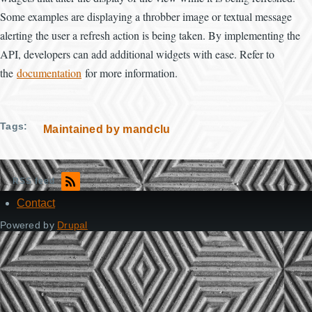
Some examples are displaying a throbber image or textual message
alerting the user a refresh action is being taken. By implementing the
API, developers can add additional widgets with ease. Refer to
the
documentation
for more information.
Tags
Maintained by mandclu
RSS feed
Contact
Footer
Powered by
Drupal