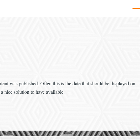
Men
tent was published. Often this is the date that should be displayed on
a nice solution to have available.