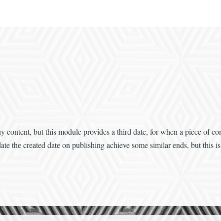
 content, but this module provides a third date, for when a piece of con
te the created date on publishing achieve some similar ends, but this is 