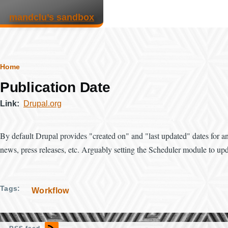
Skip to main content
mandclu’s sandbox
Breadcrumb
Home
Publication Date
Link
Drupal.org
By default Drupal provides "created on" and "last updated" dates for any
news, press releases, etc. Arguably setting the Scheduler module to upda
Tags
Workflow