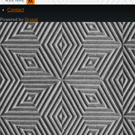
RSS feed
Contact
Footer
Powered by
Drupal