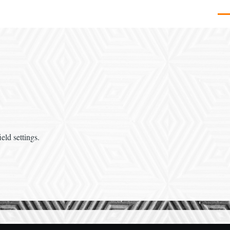
Men
eld settings.