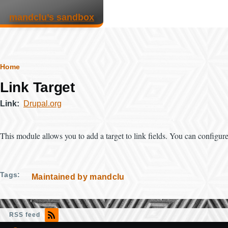
Skip to main content
mandclu’s sandbox
Breadcrumb
Home
Link Target
Link
Drupal.org
This module allows you to add a target to link fields. You can configure th
Tags
Maintained by mandclu
RSS feed