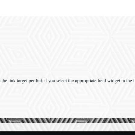
e link target per link if you select the appropriate field widget in the fi