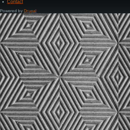
Contact
Footer
Powered by
Drupal