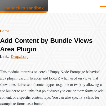
Skip to main content
mandclu’s sandbox
Men
Breadcrumb
Home
Add Content by Bundle Views
Area Plugin
Link
Drupal.org
This module improves on core's "Empty Node Frontpage behavior"
area plugin (used in headers and footers) when used on views that
show a restrictive set of content types (e.g. one or two) by allowing a
site builder to add links that point directly to one or more forms to add
content, of a specific content type. You can also specify a class, for
example to format as a button.