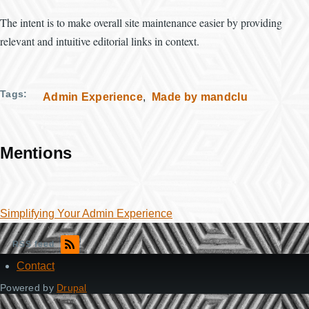
The intent is to make overall site maintenance easier by providing
relevant and intuitive editorial links in context.
Tags
Admin Experience
Made by mandclu
Mentions
Simplifying Your Admin Experience
RSS feed
Contact
Footer
Powered by
Drupal