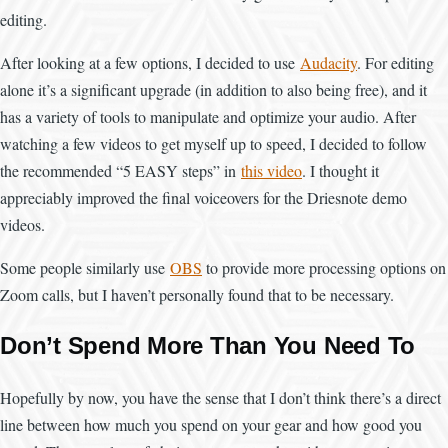
editing.
After looking at a few options, I decided to use
Audacity
. For editing
alone it’s a significant upgrade (in addition to also being free), and it
has a variety of tools to manipulate and optimize your audio. After
watching a few videos to get myself up to speed, I decided to follow
the recommended “5 EASY steps” in
this video
. I thought it
appreciably improved the final voiceovers for the Driesnote demo
videos.
Some people similarly use
OBS
to provide more processing options on
Zoom calls, but I haven’t personally found that to be necessary.
Don’t Spend More Than You Need To
Hopefully by now, you have the sense that I don’t think there’s a direct
line between how much you spend on your gear and how good you