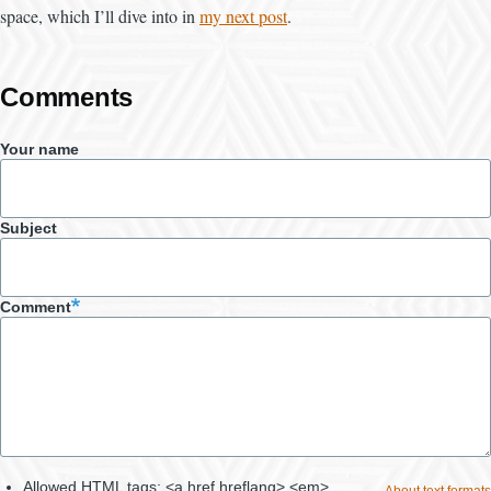
space, which I’ll dive into in
my next post
.
Comments
Your name
Subject
Comment
Allowed HTML tags: <a href hreflang> <em>
About text formats