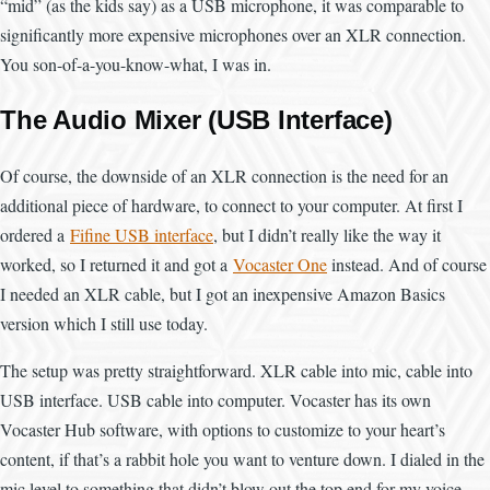
“mid” (as the kids say) as a USB microphone, it was comparable to
significantly more expensive microphones over an XLR connection.
You son-of-a-you-know-what, I was in.
The Audio Mixer (USB Interface)
Of course, the downside of an XLR connection is the need for an
additional piece of hardware, to connect to your computer. At first I
ordered a
Fifine USB interface
, but I didn’t really like the way it
worked, so I returned it and got a
Vocaster One
instead. And of course
I needed an XLR cable, but I got an inexpensive Amazon Basics
version which I still use today.
The setup was pretty straightforward. XLR cable into mic, cable into
USB interface. USB cable into computer. Vocaster has its own
Vocaster Hub software, with options to customize to your heart’s
content, if that’s a rabbit hole you want to venture down. I dialed in the
mic level to something that didn’t blow out the top end for my voice,