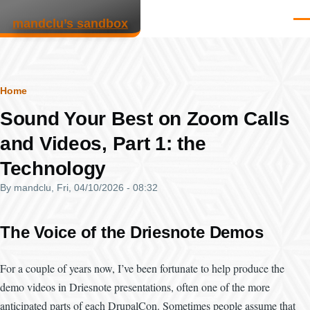
Skip to main content
mandclu’s sandbox
Men
Breadcrumb
Home
Sound Your Best on Zoom Calls
and Videos, Part 1: the
Technology
By
mandclu
, Fri, 04/10/2026 - 08:32
The Voice of the Driesnote Demos
For a couple of years now, I’ve been fortunate to help produce the
demo videos in Driesnote presentations, often one of the more
anticipated parts of each DrupalCon. Sometimes people assume that