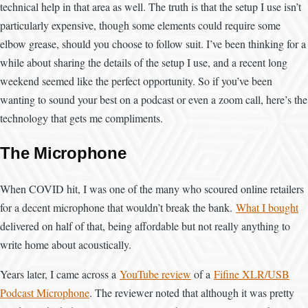
technical help in that area as well. The truth is that the setup I use isn’t
particularly expensive, though some elements could require some
elbow grease, should you choose to follow suit. I’ve been thinking for a
while about sharing the details of the setup I use, and a recent long
weekend seemed like the perfect opportunity. So if you’ve been
wanting to sound your best on a podcast or even a zoom call, here’s the
technology that gets me compliments.
The Microphone
When COVID hit, I was one of the many who scoured online retailers
for a decent microphone that wouldn’t break the bank.
What I bought
delivered on half of that, being affordable but not really anything to
write home about acoustically.
Years later, I came across a
YouTube review
of a
Fifine XLR/USB
Podcast Microphone
. The reviewer noted that although it was pretty