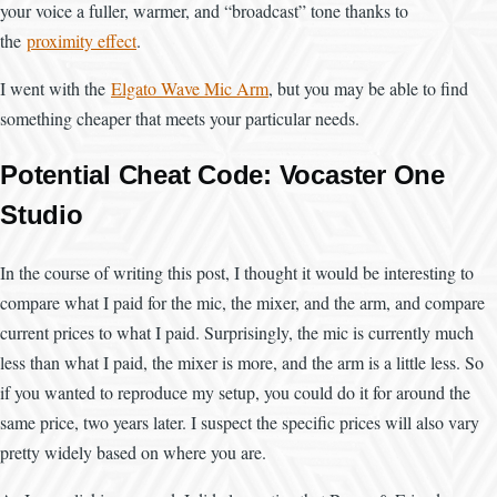
your voice a fuller, warmer, and “broadcast” tone thanks to
the
proximity effect
.
I went with the
Elgato Wave Mic Arm
, but you may be able to find
something cheaper that meets your particular needs.
Potential Cheat Code: Vocaster One
Studio
In the course of writing this post, I thought it would be interesting to
compare what I paid for the mic, the mixer, and the arm, and compare
current prices to what I paid. Surprisingly, the mic is currently much
less than what I paid, the mixer is more, and the arm is a little less. So
if you wanted to reproduce my setup, you could do it for around the
same price, two years later. I suspect the specific prices will also vary
pretty widely based on where you are.