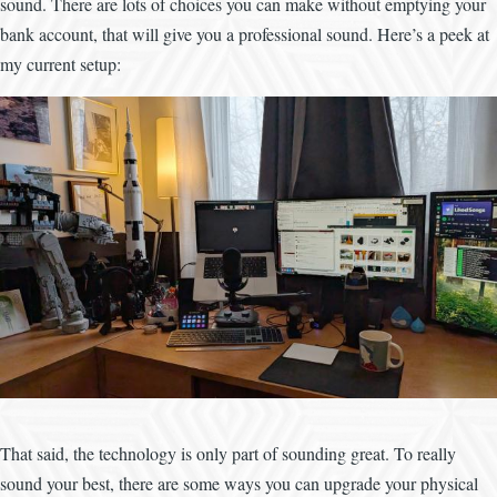
sound. There are lots of choices you can make without emptying your
bank account, that will give you a professional sound. Here’s a peek at
my current setup:
Image
That said, the technology is only part of sounding great. To really
sound your best, there are some ways you can upgrade your physical