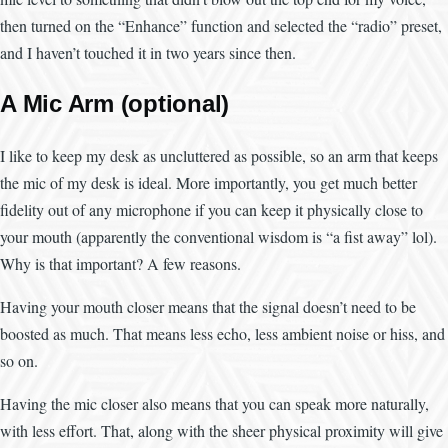
then turned on the “Enhance” function and selected the “radio” preset,
and I haven’t touched it in two years since then.
A Mic Arm (optional)
I like to keep my desk as uncluttered as possible, so an arm that keeps
the mic of my desk is ideal. More importantly, you get much better
fidelity out of any microphone if you can keep it physically close to
your mouth (apparently the conventional wisdom is “a fist away” lol).
Why is that important? A few reasons.
Having your mouth closer means that the signal doesn’t need to be
boosted as much. That means less echo, less ambient noise or hiss, and
so on.
Having the mic closer also means that you can speak more naturally,
with less effort. That, along with the sheer physical proximity will give