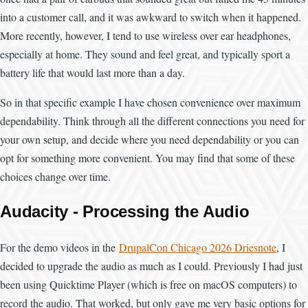
into a customer call, and it was awkward to switch when it happened.
More recently, however, I tend to use wireless over ear headphones,
especially at home. They sound and feel great, and typically sport a
battery life that would last more than a day.
So in that specific example I have chosen convenience over maximum
dependability. Think through all the different connections you need for
your own setup, and decide where you need dependability or you can
opt for something more convenient. You may find that some of these
choices change over time.
Audacity - Processing the Audio
For the demo videos in the
DrupalCon Chicago 2026 Driesnote
, I
decided to upgrade the audio as much as I could. Previously I had just
been using Quicktime Player (which is free on macOS computers) to
record the audio. That worked, but only gave me very basic options for