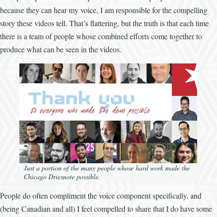
because they can hear my voice, I am responsible for the compelling
story these videos tell. That’s flattering, but the truth is that each time
there is a team of people whose combined efforts come together to
produce what can be seen in the videos.
Image
Just a portion of the many people whose hard work made the
Chicago Driesnote possible.
People do often compliment the voice component specifically, and
(being Canadian and all) I feel compelled to share that I do have some