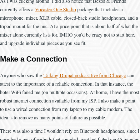
As I was clicking around, I did also notice that Bezos & Friends
currently offers a
Vocaster One Studio
package that includes a
microphone, mixer, XLR cable, closed-back studio headphones, and a
tripod mount for the mic. At a price point that is about half of what the
mixer alone currently lists for. IMHO you’d be crazy not to start here,
and upgrade individual pieces as you see fit.
Make a Connection
Anyone who saw the
Talking Drupal podcast live from Chicago
can
attest to the importance of a reliable connection. In that instance, the
hotel WiFi failed me (on multiple occasions). At home, I have the most
robust internet connection available from my ISP. I also make a point
to use a wired connection from my laptop to my cable modem. The
idea is to remove as many points of failure as possible.
There was also a time I wouldn’t rely on Bluetooth headphones, since I
once had a pair of earbuds that sounded great but failed me 45 minutes