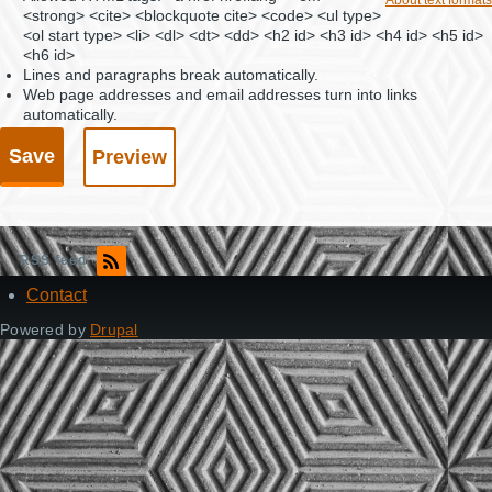
<strong> <cite> <blockquote cite> <code> <ul type>
<ol start type> <li> <dl> <dt> <dd> <h2 id> <h3 id> <h4 id> <h5 id>
<h6 id>
Lines and paragraphs break automatically.
Web page addresses and email addresses turn into links
automatically.
RSS feed
Contact
Footer
Powered by
Drupal