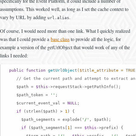
specifically for the Event Platform, it could include a number of
assumptions. This worked well, as long as I set the cache context to
vary by URL by adding
.
url.alias
Of course, I would need more than one link. What I quickly realized
was that I could provide a
base class
to provide all the logic, for
example a version of the getUrlObject that would work of any of the
links I needed:
public
function
getUrlObject
($title_attribute = TRUE
// Get the current path and attempt to extract an
    $path = 
$this
->requestStack->getPathInfo();

    $path_token = 
''
;

    $current_event_val = 
NULL
;

if
 (strlen($path) > 
1
) {

      $path_segments = explode(
'/'
, $path);

if
 ($path_segments[
1
] === 
$this
->prefix) {

        $term_path = 
'/'
 . 
$this
->prefix . 
'/'
 . $pat