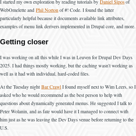
I started my own exploration by reading tutorials by
Daniel Sipos
of
WebOmelette and
Phil Norton
of #! Code. I found the latter
particularly helpful because it documents available link attributes,
examples of menu link derivers implemented in Drupal core, and more.
Getting closer
I was working on all this while I was in Leuven for Drupal Dev Days
2025. I had things mostly working, but the caching wasn’t working as
well as it had with individual, hard-coded files.
At the Tuesday night
Bar Crawl
I found myself next to Wim Leers, so I
asked who he would recommend as the best person to help with
questions about dynamically generated menus. He suggested I talk to
Peter Wolanin, and as fate would have it I managed to connect with
him just as he was leaving the Dev Days venue before returning to the
U.S.