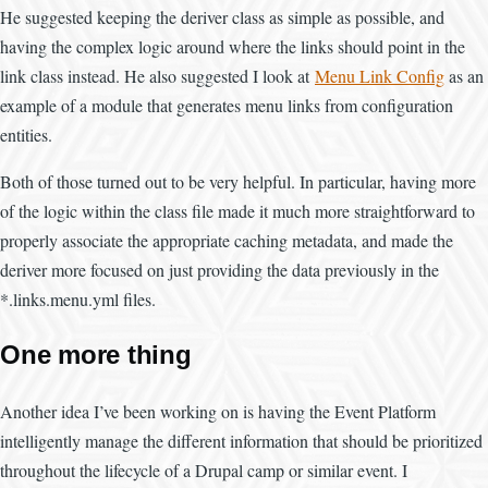
He suggested keeping the deriver class as simple as possible, and
having the complex logic around where the links should point in the
link class instead. He also suggested I look at
Menu Link Config
as an
example of a module that generates menu links from configuration
entities.
Both of those turned out to be very helpful. In particular, having more
of the logic within the class file made it much more straightforward to
properly associate the appropriate caching metadata, and made the
deriver more focused on just providing the data previously in the
*.links.menu.yml files.
One more thing
Another idea I’ve been working on is having the Event Platform
intelligently manage the different information that should be prioritized
throughout the lifecycle of a Drupal camp or similar event. I