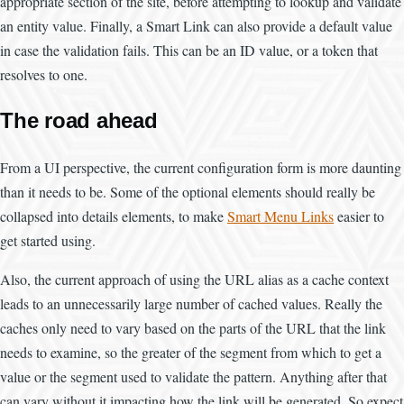
appropriate section of the site, before attempting to lookup and validate
an entity value. Finally, a Smart Link can also provide a default value
in case the validation fails. This can be an ID value, or a token that
resolves to one.
The road ahead
From a UI perspective, the current configuration form is more daunting
than it needs to be. Some of the optional elements should really be
collapsed into details elements, to make
Smart Menu Links
easier to
get started using.
Also, the current approach of using the URL alias as a cache context
leads to an unnecessarily large number of cached values. Really the
caches only need to vary based on the parts of the URL that the link
needs to examine, so the greater of the segment from which to get a
value or the segment used to validate the pattern. Anything after that
can vary without it impacting how the link will be generated. So expect