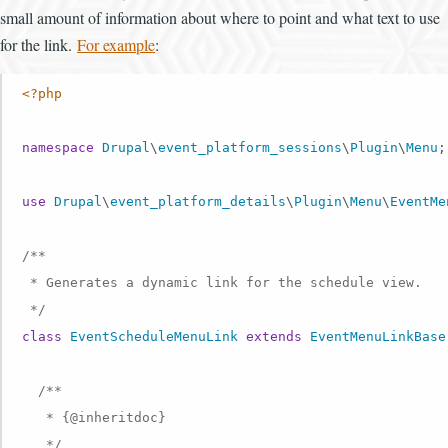
small amount of information about where to point and what text to use
for the link.
For example
:
<?php
namespace
Drupal
\
event_platform_sessions
\
Plugin
\
Menu
;

use
Drupal
\
event_platform_details
\
Plugin
\
Menu
\
EventMe
/**

 * Generates a dynamic link for the schedule view.

 */
class
EventScheduleMenuLink
extends
EventMenuLinkBase
/**

   * {
@inheritdoc
}

   */