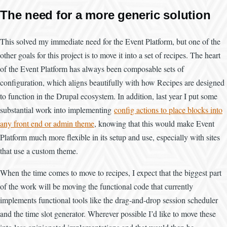
The need for a more generic solution
This solved my immediate need for the Event Platform, but one of the
other goals for this project is to move it into a set of recipes. The heart
of the Event Platform has always been composable sets of
configuration, which aligns beautifully with how Recipes are designed
to function in the Drupal ecosystem. In addition, last year I put some
substantial work into implementing
config actions to place blocks into
any front end or admin theme
, knowing that this would make Event
Platform much more flexible in its setup and use, especially with sites
that use a custom theme.
When the time comes to move to recipes, I expect that the biggest part
of the work will be moving the functional code that currently
implements functional tools like the drag-and-drop session scheduler
and the time slot generator. Wherever possible I’d like to move these