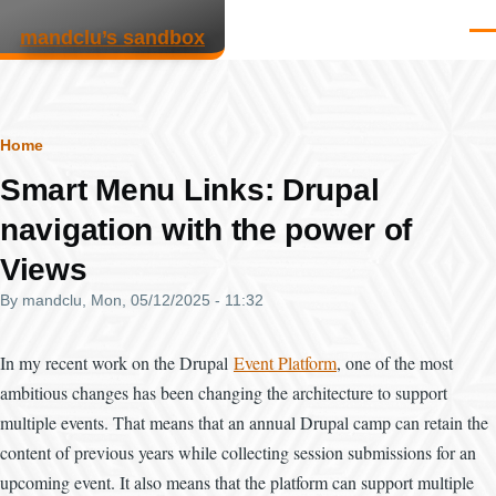
Skip to main content
mandclu’s sandbox
Men
Breadcrumb
Home
Smart Menu Links: Drupal
navigation with the power of
Views
By
mandclu
, Mon, 05/12/2025 - 11:32
In my recent work on the Drupal
Event Platform
, one of the most
ambitious changes has been changing the architecture to support
multiple events. That means that an annual Drupal camp can retain the
content of previous years while collecting session submissions for an
upcoming event. It also means that the platform can support multiple