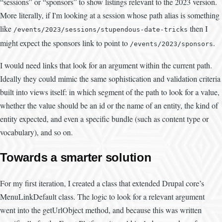
“sessions” or “sponsors” to show listings relevant to the 2023 version.
More literally, if I'm looking at a session whose path alias is something
like
then I
/events/2023/sessions/stupendous-date-tricks
might expect the sponsors link to point to
.
/events/2023/sponsors
I would need links that look for an argument within the current path.
Ideally they could mimic the same sophistication and validation criteria
built into views itself: in which segment of the path to look for a value,
whether the value should be an id or the name of an entity, the kind of
entity expected, and even a specific bundle (such as content type or
vocabulary), and so on.
Towards a smarter solution
For my first iteration, I created a class that extended Drupal core’s
MenuLinkDefault class. The logic to look for a relevant argument
went into the getUrlObject method, and because this was written