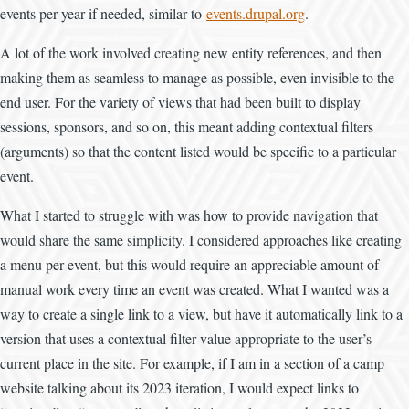
events per year if needed, similar to
events.drupal.org
.
A lot of the work involved creating new entity references, and then
making them as seamless to manage as possible, even invisible to the
end user. For the variety of views that had been built to display
sessions, sponsors, and so on, this meant adding contextual filters
(arguments) so that the content listed would be specific to a particular
event.
What I started to struggle with was how to provide navigation that
would share the same simplicity. I considered approaches like creating
a menu per event, but this would require an appreciable amount of
manual work every time an event was created. What I wanted was a
way to create a single link to a view, but have it automatically link to a
version that uses a contextual filter value appropriate to the user’s
current place in the site. For example, if I am in a section of a camp
website talking about its 2023 iteration, I would expect links to