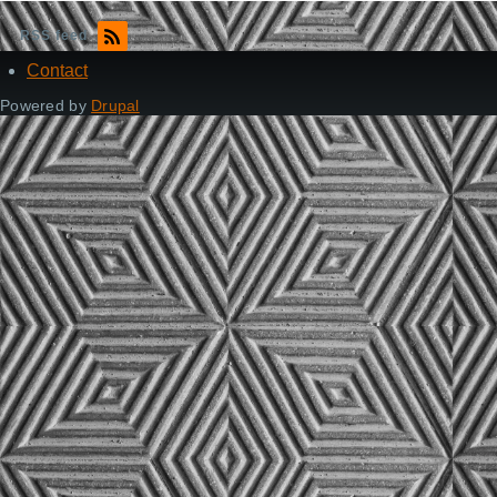
RSS feed
Contact
Footer
Powered by
Drupal