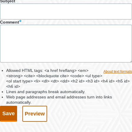
Subject
Comment
Allowed HTML tags: <a href hreflang> <em>
About text formats
<strong> <cite> <blockquote cite> <code> <ul type>
<ol start type> <li> <dl> <dt> <dd> <h2 id> <h3 id> <h4 id> <h5 id>
<h6 id>
Lines and paragraphs break automatically.
Web page addresses and email addresses turn into links
automatically.