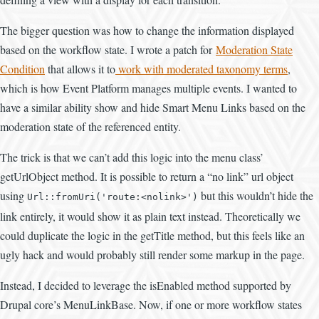
The bigger question was how to change the information displayed
based on the workflow state. I wrote a patch for
Moderation State
Condition
that allows it to
work with moderated taxonomy terms
,
which is how Event Platform manages multiple events. I wanted to
have a similar ability show and hide Smart Menu Links based on the
moderation state of the referenced entity.
The trick is that we can’t add this logic into the menu class’
getUrlObject method. It is possible to return a “no link” url object
using
but this wouldn’t hide the
Url::fromUri('route:<nolink>')
link entirely, it would show it as plain text instead. Theoretically we
could duplicate the logic in the getTitle method, but this feels like an
ugly hack and would probably still render some markup in the page.
Instead, I decided to leverage the isEnabled method supported by
Drupal core’s MenuLinkBase. Now, if one or more workflow states