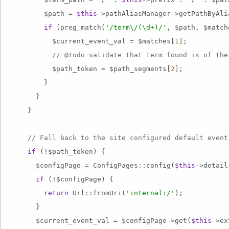
        $path = 
$this
->pathAliasManager->getPathByAli
if
 (preg_match(
'/term\/(\d+)/'
, $path, $match
          $current_event_val = $matches[
1
];

// @todo validate that term found is of the
          $path_token = $path_segments[
2
];

        }

      }

    }

// Fall back to the site configured default event
if
 (!$path_token) {

      $configPage = ConfigPages::config(
$this
->detail
if
 (!$configPage) {

return
 Url::fromUri(
'internal:/'
);

      }

      $current_event_val = $configPage->get(
$this
->ex