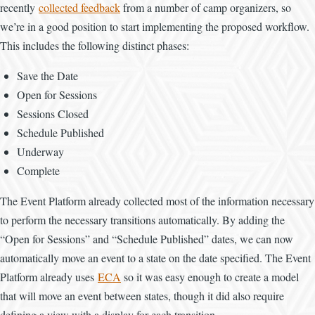
recently
collected feedback
from a number of camp organizers, so
we’re in a good position to start implementing the proposed workflow.
This includes the following distinct phases:
Save the Date
Open for Sessions
Sessions Closed
Schedule Published
Underway
Complete
The Event Platform already collected most of the information necessary
to perform the necessary transitions automatically. By adding the
“Open for Sessions” and “Schedule Published” dates, we can now
automatically move an event to a state on the date specified. The Event
Platform already uses
ECA
so it was easy enough to create a model
that will move an event between states, though it did also require
defining a view with a display for each transition.