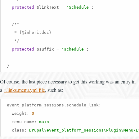
protected
 $linkText = 
'Schedule'
;

/**

   * {
@inheritdoc
}

   */
protected
 $suffix = 
'schedule'
;

}
Of course, the last piece necessary to get this working was an entry in
a
*.links.menu.yml file
, such as:
event_platform_sessions.schedule_link:
weight:
0
menu_name:
main
class:
Drupal\event_platform_sessions\Plugin\Menu\E