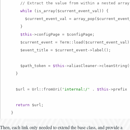
// Extract the value from within a nested array
while
 (is_array($current_event_val)) {

        $current_event_val = array_pop($current_event_
      }

$this
->configPage = $configPage;

      $current_event = Term::load($current_event_val);
      $event_title = $current_event->label();

      $path_token = 
$this
->aliasCleaner->cleanString(
    }

    $url = Url::fromUri(
'internal:/'
 . 
$this
->prefix 
return
 $url;

Then, each link only needed to extend the base class, and provide a