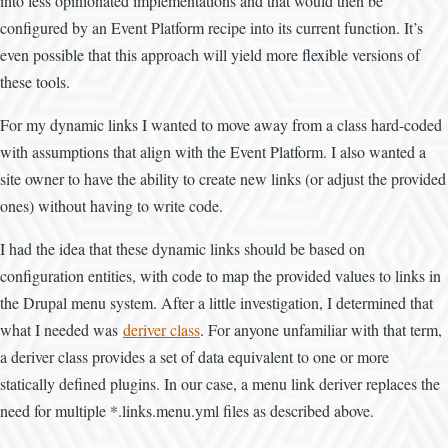
into less opinionated implementations and that would then be
configured by an Event Platform recipe into its current function. It’s
even possible that this approach will yield more flexible versions of
these tools.
For my dynamic links I wanted to move away from a class hard-coded
with assumptions that align with the Event Platform. I also wanted a
site owner to have the ability to create new links (or adjust the provided
ones) without having to write code.
I had the idea that these dynamic links should be based on
configuration entities, with code to map the provided values to links in
the Drupal menu system. After a little investigation, I determined that
what I needed was
deriver class
. For anyone unfamiliar with that term,
a deriver class provides a set of data equivalent to one or more
statically defined plugins. In our case, a menu link deriver replaces the
need for multiple *.links.menu.yml files as described above.