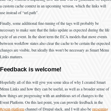
a custom cache context in an upcoming version, which the links will
use instead of “url.path”.
Finally, some additional fine-tuning of the tags will probably be
necessary to make sure that the links update as expected during the life
cycle of an event. In the short term the ECA models that move events
between workflow states also clear the cache to be certain the expected
changes are visible, but ideally this won't be necessary as Smart Menu
Links matures.
Feedback is welcome!
Hopefully all of this will give you some idea of why I created Smart
Menu Links and how they can be useful, as well as a broader sense of
how things are progressing with an ambitious set of changes to the
Event Platform. On this last point, you can provide feedback in the
#event-platform
channel of Drupal slack, and I will also be
presenting