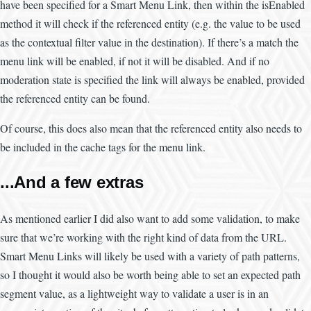
have been specified for a Smart Menu Link, then within the isEnabled
method it will check if the referenced entity (e.g. the value to be used
as the contextual filter value in the destination). If there’s a match the
menu link will be enabled, if not it will be disabled. And if no
moderation state is specified the link will always be enabled, provided
the referenced entity can be found.
Of course, this does also mean that the referenced entity also needs to
be included in the cache tags for the menu link.
...And a few extras
As mentioned earlier I did also want to add some validation, to make
sure that we’re working with the right kind of data from the URL.
Smart Menu Links will likely be used with a variety of path patterns,
so I thought it would also be worth being able to set an expected path
segment value, as a lightweight way to validate a user is in an