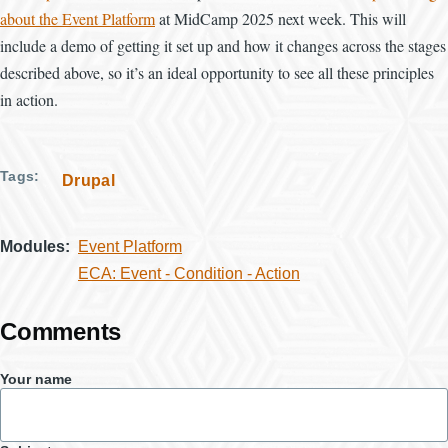
about the Event Platform
at MidCamp 2025 next week. This will
include a demo of getting it set up and how it changes across the stages
described above, so it’s an ideal opportunity to see all these principles
in action.
Tags
Drupal
Modules
Event Platform
ECA: Event - Condition - Action
Comments
Your name