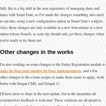
Still, this is a big shift in the user experience of managing dates and
times with Smart Date, so I've made the changes something sites need
to opt into, using a new configuration option in Smart Date's widgets.
Also, these changes are only available in a new beta release or a new
minor release branch, so your site should only get these changes when
you're ready to try them out.
Other changes in the works
I'm also working on some changes to the Entity Registration module to
make the form more intuitive for basic implementations
, and a few
other changes to the events recipes to make them easier to apply, work
better with Drupal CMS, and Drupal 11.
I'll have more to share in the next update, but in the meantime all
(constructive) feedback is welcome! These solutions are all meant to