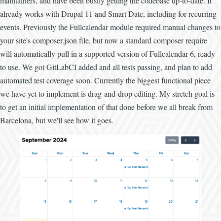
maintainers, and have been busily getting the codebase up-to-date. It
already works with Drupal 11 and Smart Date, including for recurring
events. Previously the Fullcalendar module required manual changes to
your site's composer.json file, but now a standard composer require
will automatically pull in a supported version of Fullcalendar 6, ready
to use. We got GitLabCI added and all tests passing, and plan to add
automated test coverage soon. Currently the biggest functional piece
we have yet to implement is drag-and-drop editing. My stretch goal is
to get an initial implementation of that done before we all break from
Barcelona, but we'll see how it goes.