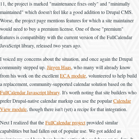
11, the project is marked "maintenance fixes only" and "minimally
maintained" which doesn't feel like a good addition to Drupal CMS.
Worse, the project page mentions features for which a site maintainer
would need to buy a premium license. One of those "premium"
features is compatibility with the current version of the FullCalendar
JavaScript library, released two years ago.
I voiced my concerns about the situation, and once again the Drupal
community stepped up.
Jürgen Haas
, who many will already know
from his work on the excellent
ECA module
, volunteered to help build
a replacement, community-supported calendar solution based on the
FullCalendar Javascript library
. It's worth noting that site builders who
prefer Drupal-native calendar markup can use the popular
Calendar
View module
, though there isn't (yet) a recipe for that integration.
Next I realized that the
FullCalendar project
provided similar
capabilities but had fallen out of popular use. We got added as