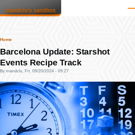
Skip to main content
mandclu’s sandbox
Men
Breadcrumb
Home
Barcelona Update: Starshot
Events Recipe Track
By
mandclu
, Fri, 09/20/2024 - 09:27