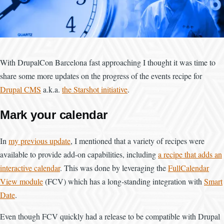
With DrupalCon Barcelona fast approaching I thought it was time to
share some more updates on the progress of the events recipe for
Drupal CMS
a.k.a.
the Starshot initiative
.
Mark your calendar
In
my previous update
, I mentioned that a variety of recipes were
available to provide add-on capabilities, including
a recipe that adds an
interactive calendar
. This was done by leveraging the
FullCalendar
View module
(FCV) which has a long-standing integration with
Smart
Date
.
Even though FCV quickly had a release to be compatible with Drupal