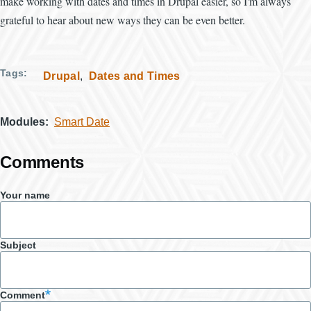
make working with dates and times in Drupal easier, so I'm always
grateful to hear about new ways they can be even better.
Tags
Drupal
Dates and Times
Modules
Smart Date
Comments
Your name
Subject
Comment