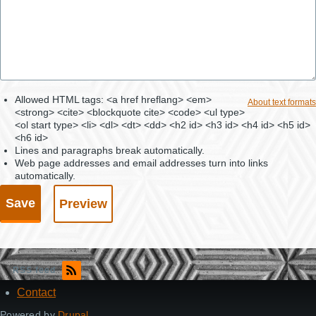
Allowed HTML tags: <a href hreflang> <em>
About text formats
<strong> <cite> <blockquote cite> <code> <ul type>
<ol start type> <li> <dl> <dt> <dd> <h2 id> <h3 id> <h4 id> <h5 id>
<h6 id>
Lines and paragraphs break automatically.
Web page addresses and email addresses turn into links
automatically.
RSS feed
Contact
Footer
Powered by
Drupal