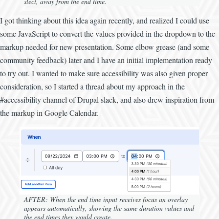
slect, away from the end time.
I got thinking about this idea again recently, and realized I could use
some JavaScript to convert the values provided in the dropdown to the
markup needed for new presentation. Some elbow grease (and some
community feedback) later and I have an initial implementation ready
to try out. I wanted to make sure accessibility was also given proper
consideration, so I started a thread about my approach in the
#accessibility channel of Drupal slack, and also drew inspiration from
the markup in Google Calendar.
AFTER: When the end time input receives focus an overlay
appears automatically, showing the same duration values and
the end times they would create.