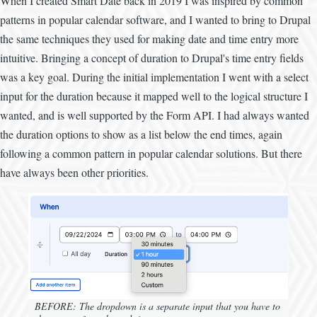
When I created Smart Date back in 2019 I was inspired by common
patterns in popular calendar software, and I wanted to bring to Drupal
the same techniques they used for making date and time entry more
intuitive. Bringing a concept of duration to Drupal's time entry fields
was a key goal. During the initial implementation I went with a select
input for the duration because it mapped well to the logical structure I
wanted, and is well supported by the Form API. I had always wanted
the duration options to show as a list below the end times, again
following a common pattern in popular calendar solutions. But there
have always been other priorities.
BEFORE: The dropdown is a separate input that you have to