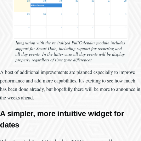
Integration with the revitalized FullCalendar module includes
support for Smart Date, including support for recurring and
all day events. In the latter case all day events will be display
properly regardless of time zone differences.
A host of additional improvements are planned especially to improve
performance and add more capabilities. It's exciting to see how much
has been done already, but hopefully there will be more to announce in
the weeks ahead.
A simpler, more intuitive widget for
dates