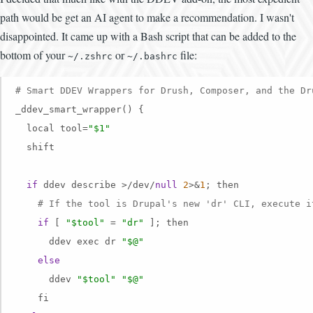
path would be get an AI agent to make a recommendation. I wasn't
disappointed. It came up with a Bash script that can be added to the
bottom of your
or
file:
~/.zshrc
~/.bashrc
# Smart DDEV Wrappers for Drush, Composer, and the Dr
_ddev_smart_wrapper() {

  local tool=
"$1"
  shift

if
 ddev describe >/dev/
null
2
>&
1
; then

# If the tool is Drupal's new 'dr' CLI, execute i
if
 [ 
"$tool"
 = 
"dr"
 ]; then

      ddev exec dr 
"$@"
else
      ddev 
"$tool"
"$@"
    fi
