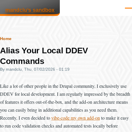
Skip to main content
mandclu’s sandbox
Men
Breadcrumb
Home
Alias Your Local DDEV
Commands
By
mandclu
, Thu, 07/02/2026 - 01:19
Like a lot of other people in the Drupal community, I exclusively use
DDEV for local development. I am regularly impressed by the breadth
of features it offers out-of-the-box, and the add-on architecture means
you can easily bring in additional capabilities as you need them.
Recently, I even decided to
vibe-code my own add-on
to make it easy
to run code validation checks and automated tests locally before