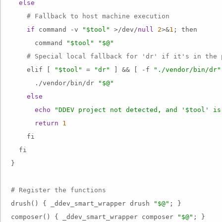
else
# Fallback to host machine execution
if
 command -v 
"$tool"
 >/dev/
null
2
>&
1
; then

      command 
"$tool"
"$@"
# Special local fallback for 'dr' if it's in the 
    elif [ 
"$tool"
 = 
"dr"
 ] && [ -f 
"./vendor/bin/dr"
      ./vendor/bin/dr 
"$@"
else
echo
"DDEV project not detected, and '$tool' is
return
1
    fi

  fi

}

# Register the functions
drush() { _ddev_smart_wrapper drush 
"$@"
; }

composer() { _ddev_smart_wrapper composer 
"$@"
; }
