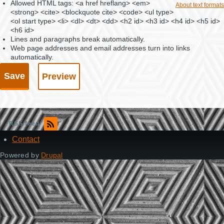
Allowed HTML tags: <a href hreflang> <em>
About text formats
<strong> <cite> <blockquote cite> <code> <ul type>
<ol start type> <li> <dl> <dt> <dd> <h2 id> <h3 id> <h4 id> <h5 id>
<h6 id>
Lines and paragraphs break automatically.
Web page addresses and email addresses turn into links
automatically.
RSS feed
Contact
Footer
Powered by
Drupal