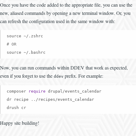
Once you have the code added to the appropriate file, you can use the
new, aliased commands by opening a new terminal window. Or, you
can refresh the configuration used in the same window with:
# OR
source ~/.bashrc
Now, you can run commands within DDEV that work as expected,
even if you forget to use the
prefix. For example:
ddev
composer 
require
 drupal/events_calendar

dr recipe ../recipes/events_calendar

drush cr
Happy site building!