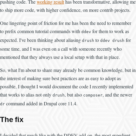
pushing code. The
working result
has been transformative, allowing me
to ship more code, with higher confidence, on more contrib projects.
One lingering point of friction for me has been the need to remember
to prefix common tutorial commands with
for them to work as
ddev
expected. I've been thinking about aliasing
to
for
drush
ddev drush
some time, and I was even on a call with someone recently who
mentioned that they always use a local setup with that in place.
So, what I'm about to share may already be common knowledge, but in
the interest of making sure best practices are as easy to adopt as
possible, I thought I would document the code I recently implemented
that works to alias not only
, but also
, and the newer
drush
composer
command added in Drupal core 11.4.
dr
The fix
I decided that much like with the DDEV add-on, the most expedient