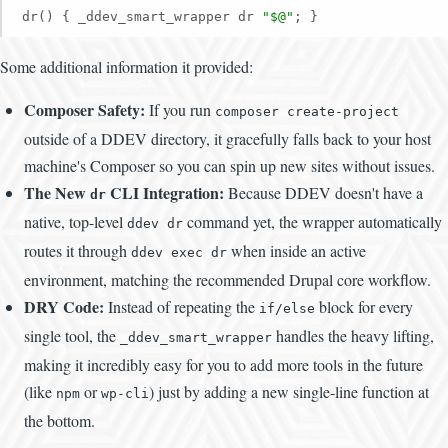
dr() { _ddev_smart_wrapper dr 
"$@"
; }
Some additional information it provided:
Composer Safety:
If you run
composer create-project
outside of a DDEV directory, it gracefully falls back to your host
machine's Composer so you can spin up new sites without issues.
The New
CLI Integration:
Because DDEV doesn't have a
dr
native, top-level
command yet, the wrapper automatically
ddev dr
routes it through
when inside an active
ddev exec dr
environment, matching the recommended Drupal core workflow.
DRY Code:
Instead of repeating the
block for every
if/else
single tool, the
handles the heavy lifting,
_ddev_smart_wrapper
making it incredibly easy for you to add more tools in the future
(like
or
) just by adding a new single-line function at
npm
wp-cli
the bottom.