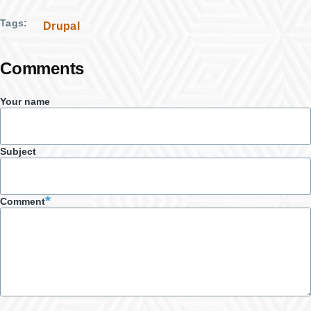
Tags
Drupal
Comments
Your name
Subject
Comment